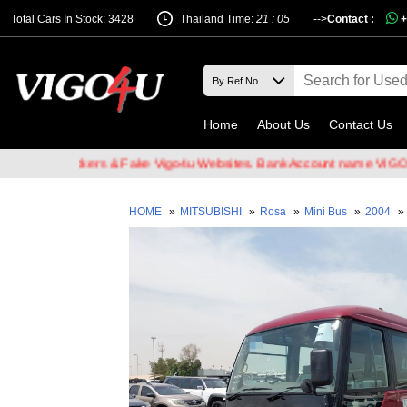
Total Cars In Stock: 3428
Thailand Time:
21 : 05
-->
Contact :
+
Home
About Us
Contact Us
ail Hackers & Fake Vigo4u Websites. Bank Account name VIGO4U CO.
HOME
»
MITSUBISHI
»
Rosa
»
Mini Bus
»
2004
»