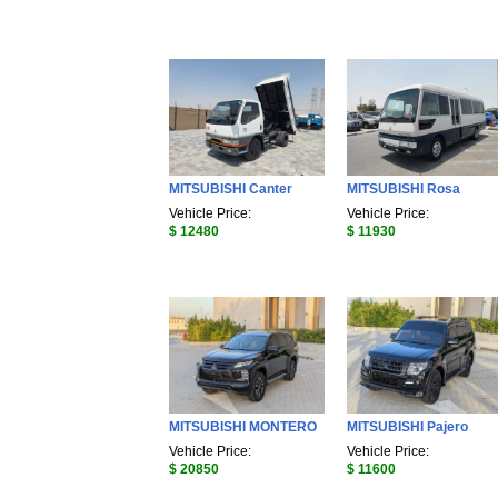
MITSUBISHI Canter
MITSUBISHI Rosa
Vehicle Price:
Vehicle Price:
$ 12480
$ 11930
MITSUBISHI MONTERO
MITSUBISHI Pajero
Vehicle Price:
Vehicle Price:
$ 20850
$ 11600