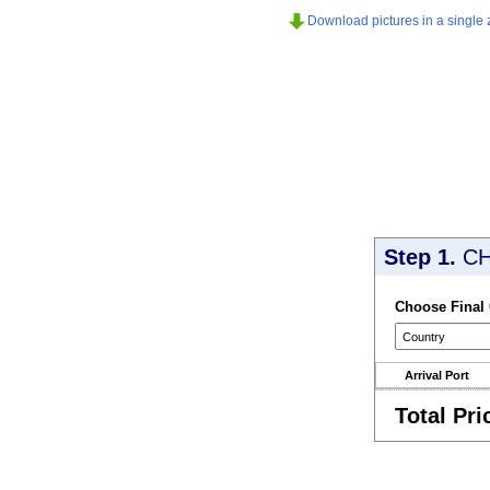
Download pictures in a single z
Step 1.
CH
Choose Final
Arrival Port
Total Pri