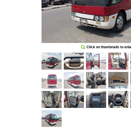
Click on thumbnails to enl