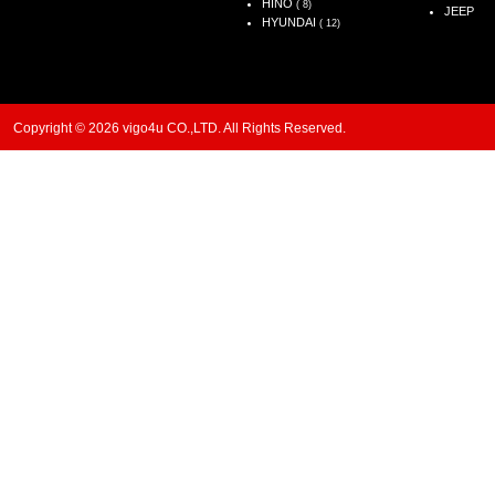
HINO
( 8)
JEEP
HYUNDAI
( 12)
Copyright © 2026 vigo4u CO.,LTD. All Rights Reserved.