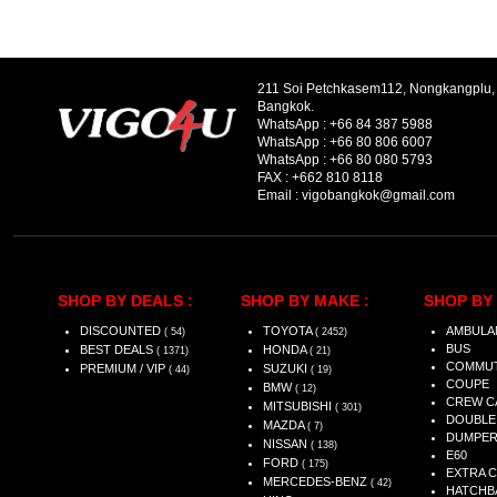
211 Soi Petchkasem112, Nongkangplu
Bangkok.
WhatsApp :
+66 84 387 5988
WhatsApp :
+66 80 806 6007
WhatsApp :
+66 80 080 5793
FAX :
+662 810 8118
Email :
vigobangkok@gmail.com
SHOP BY DEALS :
SHOP BY MAKE :
SHOP BY 
DISCOUNTED
TOYOTA
AMBULA
( 54)
( 2452)
BUS
BEST DEALS
HONDA
( 1371)
( 21)
COMMU
PREMIUM / VIP
SUZUKI
( 44)
( 19)
COUPE
BMW
( 12)
CREW C
MITSUBISHI
( 301)
DOUBLE
MAZDA
( 7)
DUMPE
NISSAN
( 138)
E60
FORD
( 175)
EXTRA 
MERCEDES-BENZ
( 42)
HATCHB