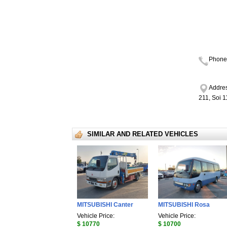
Phone
Addres
211, Soi 
SIMILAR AND RELATED VEHICLES
MITSUBISHI Canter
MITSUBISHI Rosa
Vehicle Price:
Vehicle Price:
$ 10770
$ 10700