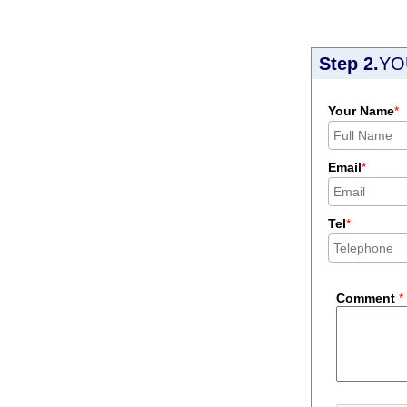
Step 2.
YO
Your Name
*
Email
*
Tel
*
Comment
*