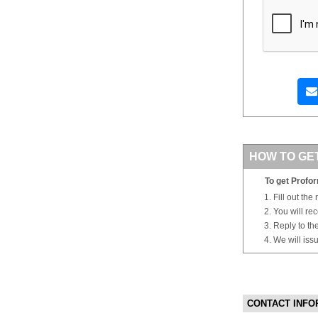
HOW TO GE
To get Profor
Fill out the
You will re
Reply to th
We will iss
CONTACT INFO