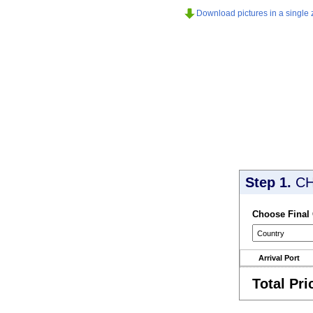
Download pictures in a single z
Step 1.
CH
Choose Final
Arrival Port
Total Pri