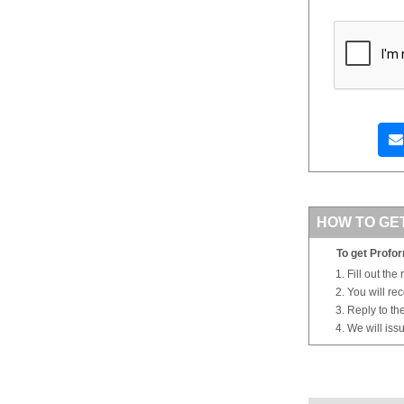
HOW TO GE
To get Profor
Fill out the
You will re
Reply to th
We will iss