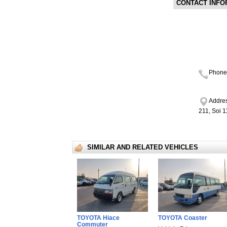
CONTACT INFO
Phone
Addres
211, Soi 
SIMILAR AND RELATED VEHICLES
TOYOTA Hiace
TOYOTA Coaster
Commuter