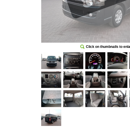
Click on thumbnails to enl