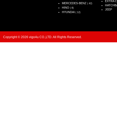
EXTRA 
MERCEDES-BENZ
( 42)
HATCHB
HINO
( 8)
JEEP
HYUNDAI
( 12)
Copyright © 2026 vigo4u CO.,LTD. All Rights Reserved.