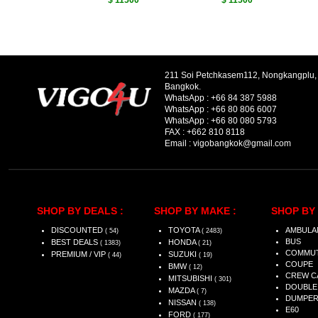
$ 11500
$ 11500
211 Soi Petchkasem112, Nongkangplu
Bangkok.
WhatsApp :
+66 84 387 5988
WhatsApp :
+66 80 806 6007
WhatsApp :
+66 80 080 5793
FAX :
+662 810 8118
Email :
vigobangkok@gmail.com
SHOP BY DEALS :
SHOP BY MAKE :
SHOP BY 
DISCOUNTED
TOYOTA
AMBULA
( 54)
( 2483)
BUS
BEST DEALS
HONDA
( 1383)
( 21)
COMMU
PREMIUM / VIP
SUZUKI
( 44)
( 19)
COUPE
BMW
( 12)
CREW C
MITSUBISHI
( 301)
DOUBLE
MAZDA
( 7)
DUMPE
NISSAN
( 138)
E60
FORD
( 177)