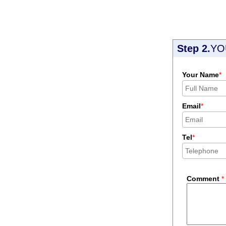
Step 2.
YO
Your Name
*
Email
*
Tel
*
Comment
*