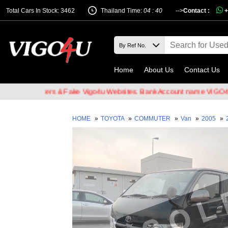
Total Cars In Stock: 3462
Thailand Time:
04 : 40
-->
Contact :
+
Home
About Us
Contact Us
il Hackers & Fake Vigo4u Websites. Bank Account name VIGO4U CO.,
HOME
»
TOYOTA
»
COMMUTER
»
Van
»
2005
»