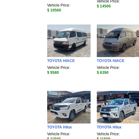
Vehicle Price:
Vehicle Price:
$ 14500
$ 10560
TOYOTA HIACE
TOYOTA HIACE
Vehicle Price:
Vehicle Price:
$ 9580
$ 6390
TOYOTA Hilux
TOYOTA Hilux
Vehicle Price:
Vehicle Price: