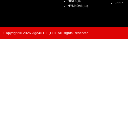
HINO
( 8)
JEEP
HYUNDAI
( 12)
Copyright © 2026 vigo4u CO.,LTD. All Rights Reserved.