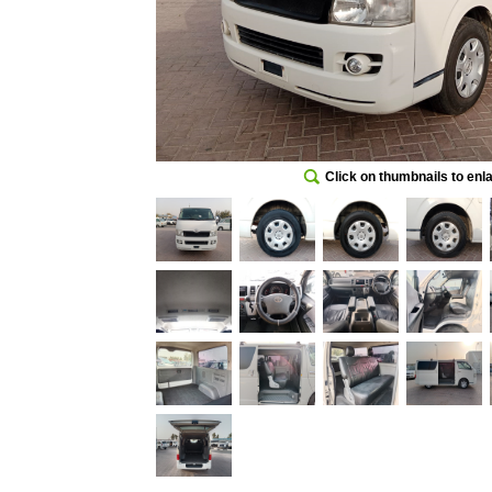
Click on thumbnails to enl