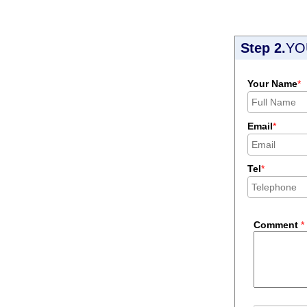
Step 2.
YO
Your Name
*
Email
*
Tel
*
Comment
*