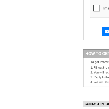
HOW TO GE
To get Profor
Fill out the
You will re
Reply to th
We will iss
CONTACT INFO