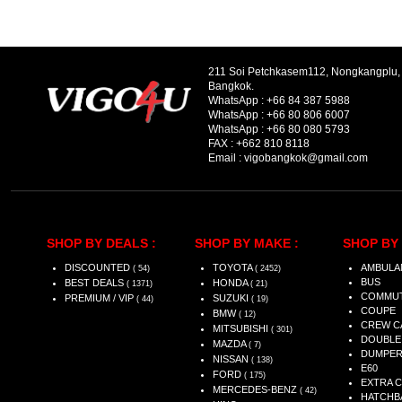
211 Soi Petchkasem112, Nongkangplu
Bangkok.
WhatsApp :
+66 84 387 5988
WhatsApp :
+66 80 806 6007
WhatsApp :
+66 80 080 5793
FAX :
+662 810 8118
Email :
vigobangkok@gmail.com
SHOP BY DEALS :
SHOP BY MAKE :
SHOP BY 
DISCOUNTED
TOYOTA
AMBULA
( 54)
( 2452)
BUS
BEST DEALS
HONDA
( 1371)
( 21)
COMMU
PREMIUM / VIP
SUZUKI
( 44)
( 19)
COUPE
BMW
( 12)
CREW C
MITSUBISHI
( 301)
DOUBLE
MAZDA
( 7)
DUMPE
NISSAN
( 138)
E60
FORD
( 175)
EXTRA 
MERCEDES-BENZ
( 42)
HATCHB