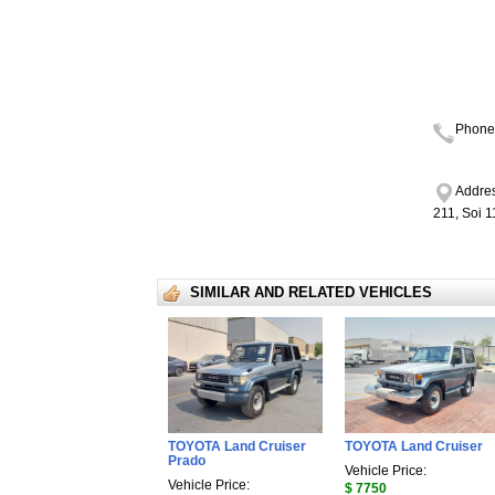
Phone
Addres
211, Soi 
SIMILAR AND RELATED VEHICLES
TOYOTA Land Cruiser
TOYOTA Land Cruiser
Prado
Vehicle Price:
Vehicle Price:
$ 7750