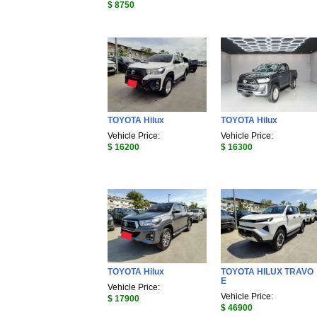
$ 8750
TOYOTA Hilux
TOYOTA Hilux
Vehicle Price:
Vehicle Price:
$ 16200
$ 16300
TOYOTA Hilux
TOYOTA HILUX TRAVO
E
Vehicle Price:
Vehicle Price:
$ 17900
$ 46900