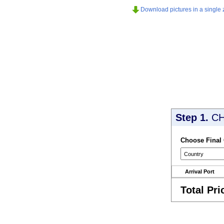
Download pictures in a single z
Step 1.
CH
Choose Final
Arrival Port
Total Pri