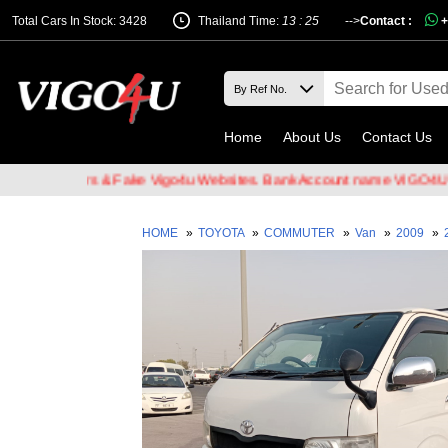
Total Cars In Stock: 3428
Thailand Time:
13 : 25
-->
Contact :
+
Home
About Us
Contact Us
 Hackers & Fake Vigo4u Websites. Bank Account name VIGO4U CO.,LT
HOME
»
TOYOTA
»
COMMUTER
»
Van
»
2009
»