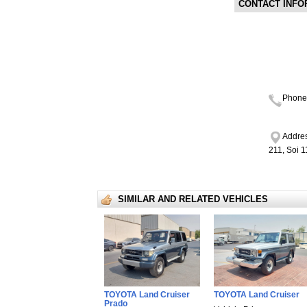
CONTACT INFO
Phone
Addres
211, Soi 
SIMILAR AND RELATED VEHICLES
TOYOTA Land Cruiser
TOYOTA Land Cruiser
Prado