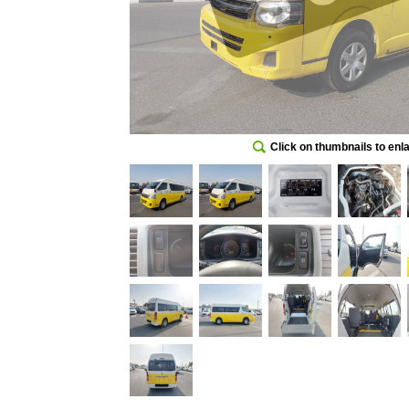
Click on thumbnails to enl