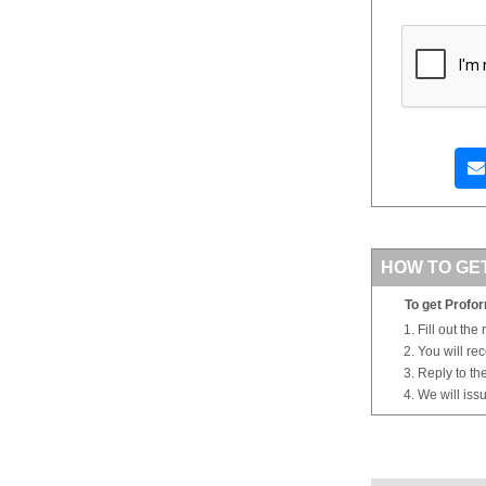
HOW TO GE
To get Profor
Fill out the
You will re
Reply to th
We will iss