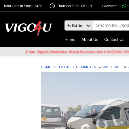
Total Cars In Stock: 3428
Thailand Time:
06 : 19
-->
Contact :
+
Home
About Us
Contact Us
Hackers & Fake Vigo4u Websites. Bank Account name VIGO4U CO.,LTD
HOME
»
TOYOTA
»
COMMUTER
»
Van
»
2011
»