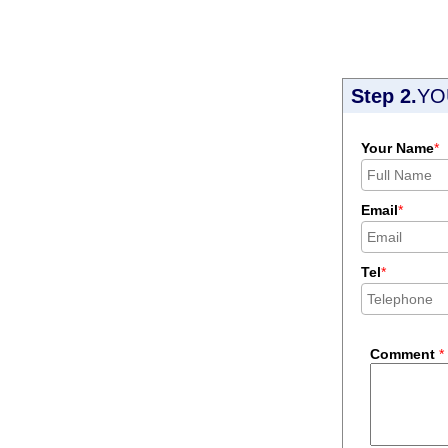
Step 2.
YO
Your Name
*
Email
*
Tel
*
Comment
*