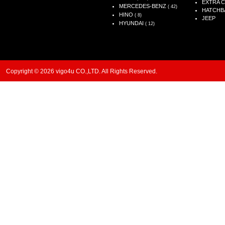
EXTRA 
MERCEDES-BENZ
( 42)
HATCHB
HINO
( 8)
JEEP
HYUNDAI
( 12)
Copyright © 2026 vigo4u CO.,LTD. All Rights Reserved.