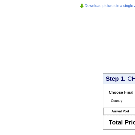
Download pictures in a single z
Step 1.
CH
Choose Final
Arrival Port
Total Pri