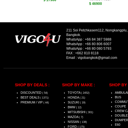
$ 17900
$ 46900
211 Soi Petchkasem112, Nongkangplu
Bangkok.
WhatsApp :
+66 84 387 5988
WhatsApp :
+66 80 806 6007
WhatsApp :
+66 80 080 5793
FAX :
+662 810 8118
Email :
vigobangkok@gmail.com
SHOP BY DEALS :
SHOP BY MAKE :
SHOP BY 
DISCOUNTED
TOYOTA
AMBULA
( 54)
( 2452)
BUS
BEST DEALS
HONDA
( 1371)
( 21)
COMMU
PREMIUM / VIP
SUZUKI
( 44)
( 19)
COUPE
BMW
( 12)
CREW C
MITSUBISHI
( 301)
DOUBLE
MAZDA
( 7)
DUMPE
NISSAN
( 138)
E60
FORD
( 175)