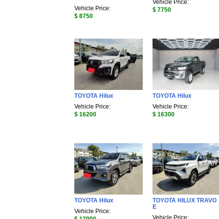
Vehicle Price:
Vehicle Price:
$ 7750
$ 8750
TOYOTA Hilux
TOYOTA Hilux
Vehicle Price:
Vehicle Price:
$ 16200
$ 16300
TOYOTA Hilux
TOYOTA HILUX TRAVO
E
Vehicle Price:
Vehicle Price: