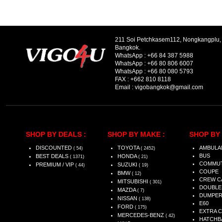
211 Soi Petchkasem112, Nongkangplu
Bangkok.
WhatsApp :
+66 84 387 5988
WhatsApp :
+66 80 806 6007
WhatsApp :
+66 80 080 5793
FAX :
+662 810 8118
Email :
vigobangkok@gmail.com
SHOP BY DEALS :
SHOP BY MAKE :
SHOP BY 
DISCOUNTED
TOYOTA
AMBULA
( 54)
( 2452)
BUS
BEST DEALS
HONDA
( 1371)
( 21)
COMMU
PREMIUM / VIP
SUZUKI
( 44)
( 19)
COUPE
BMW
( 12)
CREW C
MITSUBISHI
( 301)
DOUBLE
MAZDA
( 7)
DUMPE
NISSAN
( 138)
E60
FORD
( 175)
EXTRA 
MERCEDES-BENZ
( 42)
HATCHB