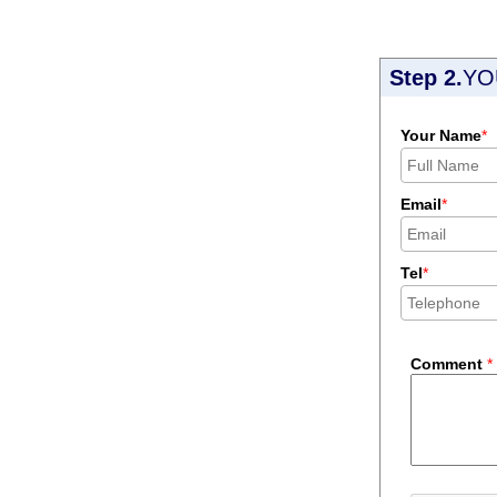
Step 2.
YO
Your Name
*
Email
*
Tel
*
Comment
*