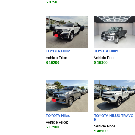
$ 8750
TOYOTA Hilux
TOYOTA Hilux
Vehicle Price:
Vehicle Price:
$ 16200
$ 16300
TOYOTA Hilux
TOYOTA HILUX TRAVO
E
Vehicle Price:
Vehicle Price:
$ 17900
$ 46900