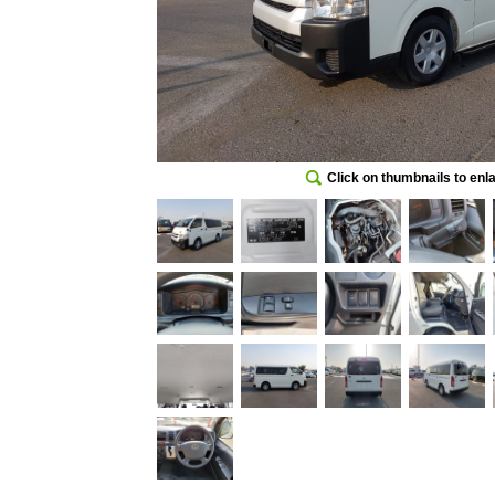
Click on thumbnails to enl