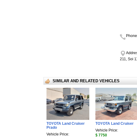
Phone
Addres
211, Soi 
SIMILAR AND RELATED VEHICLES
TOYOTA Land Cruiser
TOYOTA Land Cruiser
Prado
Vehicle Price:
Vehicle Price:
$ 7750