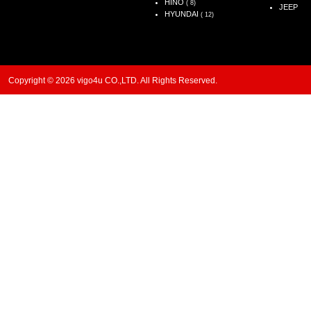
HINO
( 8)
JEEP
HYUNDAI
( 12)
Copyright © 2026 vigo4u CO.,LTD. All Rights Reserved.