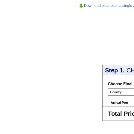
Download pictures in a single z
Step 1.
CH
Choose Final
Arrival Port
Total Pri