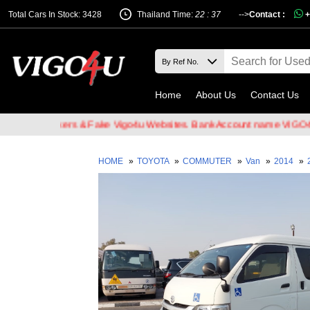
Total Cars In Stock: 3428
Thailand Time:
22 : 37
-->
Contact :
+
Home
About Us
Contact Us
ail Hackers & Fake Vigo4u Websites. Bank Account name VIGO4U CO.
HOME
»
TOYOTA
»
COMMUTER
»
Van
»
2014
»