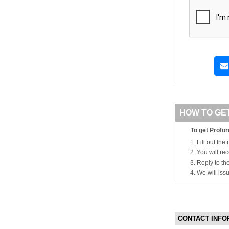
HOW TO GE
To get Profor
Fill out the
You will re
Reply to th
We will iss
CONTACT INFO