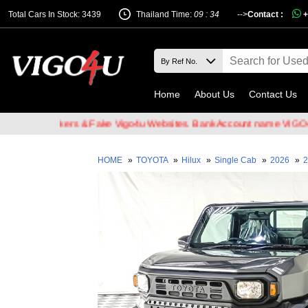
Total Cars In Stock: 3439
Thailand Time:
09 : 34
-->
Contact :
+
Home
About Us
Contact Us
ail Hackers & Fake Vigo4u Websites. Bank Account name VIGO4U CO.
HOME
»
TOYOTA
»
Hilux
»
Single Cab
»
2026
»
2