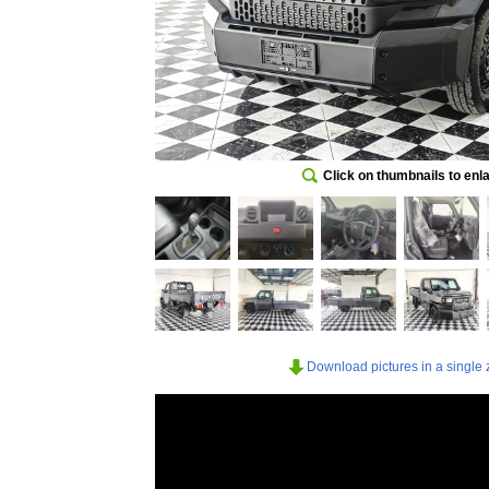
Click on thumbnails to enl
Download pictures in a single z