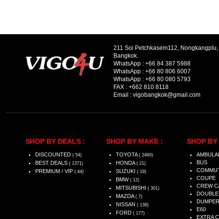
211 Soi Petchkasem112, Nongkangplu
Bangkok.
WhatsApp :
+66 84 387 5988
WhatsApp :
+66 80 806 6007
WhatsApp :
+66 80 080 5793
FAX :
+662 810 8118
Email :
vigobangkok@gmail.com
SHOP BY DEALS :
SHOP BY MAKE :
SHOP BY 
DISCOUNTED
TOYOTA
AMBULA
( 54)
( 2460)
BUS
BEST DEALS
HONDA
( 1371)
( 21)
COMMU
PREMIUM / VIP
SUZUKI
( 44)
( 19)
COUPE
BMW
( 12)
CREW C
MITSUBISHI
( 301)
DOUBLE
MAZDA
( 7)
DUMPE
NISSAN
( 138)
E60
FORD
( 177)
EXTRA 