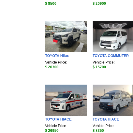
$ 8500
$ 20900
TOYOTA Hilux
TOYOTA COMMUTER
Vehicle Price:
Vehicle Price:
$ 26300
$ 15700
TOYOTA HIACE
TOYOTA HIACE
Vehicle Price:
Vehicle Price:
$ 26950
$ 8350