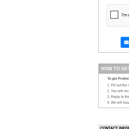
HOW TO GE
To get Profor
Fill out the
You will re
Reply to th
We will iss
CONTACT INFO