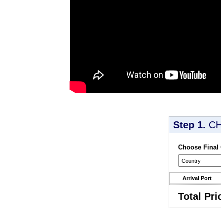
Step 1.
CH
Choose Final
Arrival Port
Total Pri