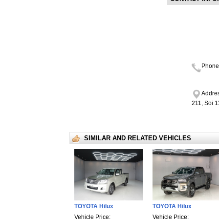
Phone
Addres
211, Soi 
SIMILAR AND RELATED VEHICLES
TOYOTA Hilux
TOYOTA Hilux
Vehicle Price:
Vehicle Price: