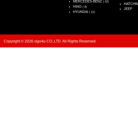
MERCEDES-BENZ
( 42)
HATCHB
HINO
( 8)
JEEP
HYUNDAI
( 12)
Copyright © 2026 vigo4u CO.,LTD. All Rights Reserved.