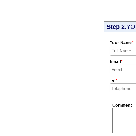
Step 2.
YO
Your Name
*
Email
*
Tel
*
Comment
*