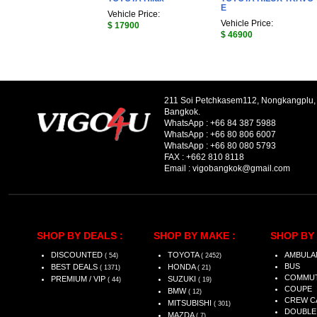
E
Vehicle Price:
Vehicle Price:
$ 17900
$ 46900
211 Soi Petchkasem112, Nongkangplu
Bangkok.
WhatsApp :
+66 84 387 5988
WhatsApp :
+66 80 806 6007
WhatsApp :
+66 80 080 5793
FAX :
+662 810 8118
Email :
vigobangkok@gmail.com
SHOP BY DEALS :
SHOP BY MAKE :
SHOP BY 
DISCOUNTED
TOYOTA
AMBULA
( 54)
( 2452)
BUS
BEST DEALS
HONDA
( 1371)
( 21)
COMMU
PREMIUM / VIP
SUZUKI
( 44)
( 19)
COUPE
BMW
( 12)
CREW C
MITSUBISHI
( 301)
DOUBLE
MAZDA
( 7)