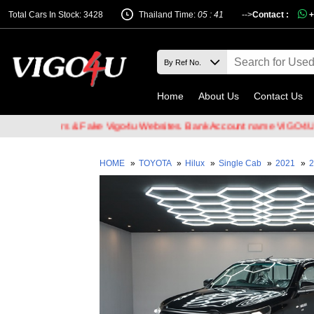
Total Cars In Stock: 3428
Thailand Time:
05 : 41
-->
Contact :
+
Home
About Us
Contact Us
l Hackers & Fake Vigo4u Websites. Bank Account name VIGO4U CO.,L
HOME
»
TOYOTA
»
Hilux
»
Single Cab
»
2021
»
2