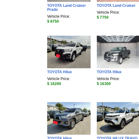
TOYOTA Land Cruiser
TOYOTA Land Cruiser
Prado
Vehicle Price:
Vehicle Price:
$ 7750
$ 8750
TOYOTA Hilux
TOYOTA Hilux
Vehicle Price:
Vehicle Price:
$ 16200
$ 16300
TOYOTA Hilux
TOYOTA HILUX TRAVO