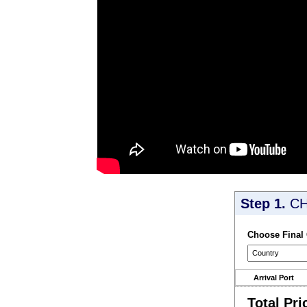
Step 1.
CH
Choose Final
Arrival Port
Total Pri