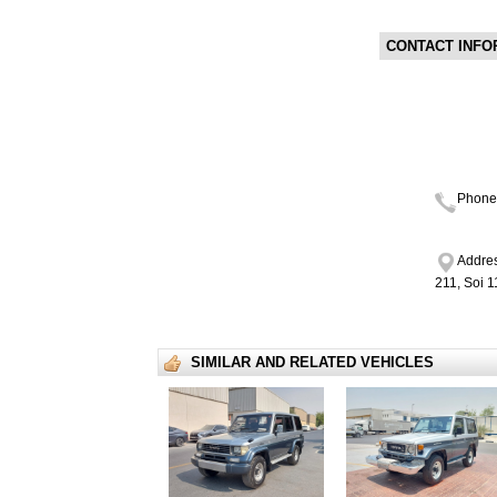
CONTACT INFO
Phone
Addres
211, Soi 
SIMILAR AND RELATED VEHICLES