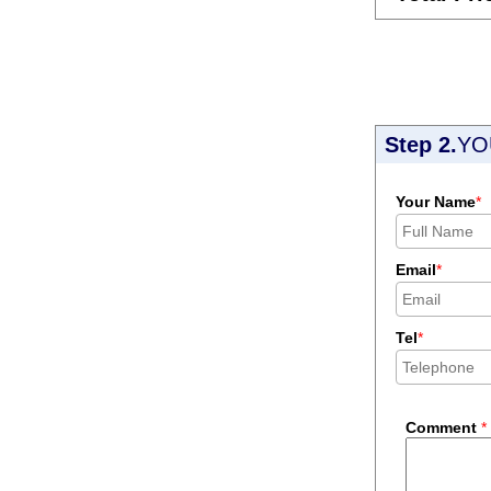
Step 2.
YO
Your Name
*
Email
*
Tel
*
Comment
*