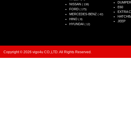
DUMPE
NISSAN
( 138)
E60
FORD
( 175)
EXTRA 
MERCEDES-BENZ
( 42)
HATCHB
HINO
( 8)
JEEP
HYUNDAI
( 12)
Copyright © 2026 vigo4u CO.,LTD. All Rights Reserved.