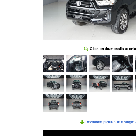
Click on thumbnails to enl
Download pictures in a single z