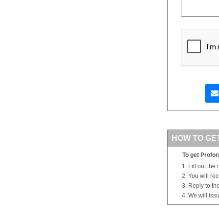
HOW TO GE
To get Profor
Fill out the
You will re
Reply to th
We will iss