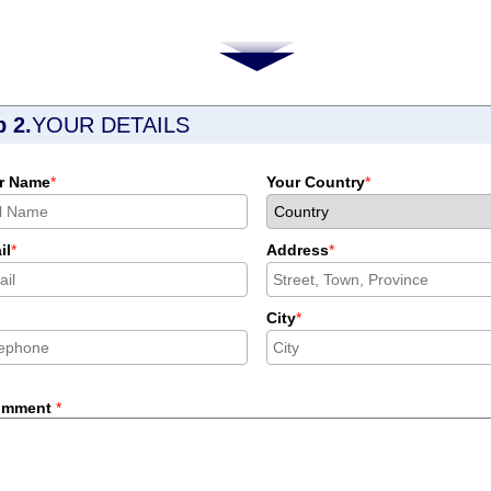
p 2.
YOUR DETAILS
r Name
*
Your Country
*
il
*
Address
*
City
*
omment
*