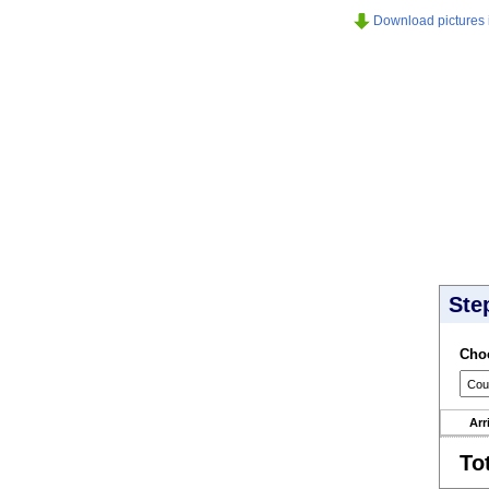
Download pictures in
Ste
Choo
Arr
To