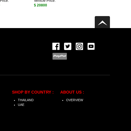
Price:
Vehicle Price:
0
$ 20800
SHOP BY COUNTRY :
ABOUT US :
THAILAND
OVERVIEW
UAE