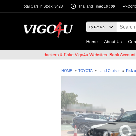
Total Cars In Stock: 3428
Thailand Time:
10 : 09
-->
Cont
Home
About Us
Con
ware of Email Hackers & Fake Vigo4u Websites. Bank Account name 
HOME
»
TOYOTA
»
Land Cruiser
»
Pick 