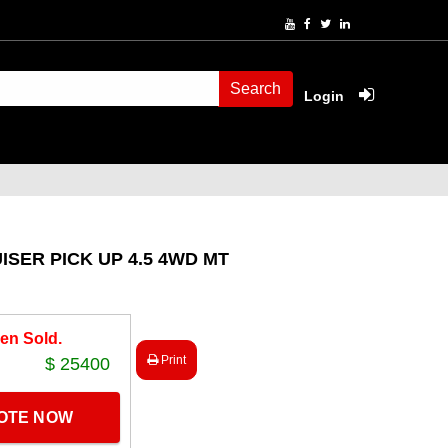
Search
Login
ISER PICK UP 4.5 4WD MT
en Sold.
Print
$ 25400
UOTE NOW