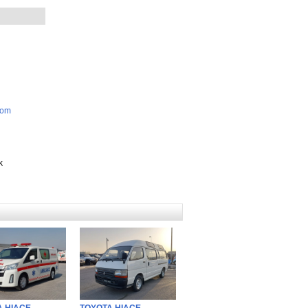
com
k