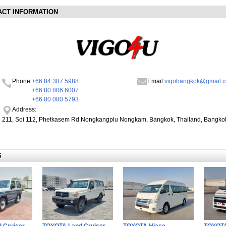
ACT INFORMATION
Phone:
+66 84 387 5988
Email:
vigobangkok@gmail.
+66 80 806 6007
+66 80 080 5793
Address:
211, Soi 112, Phetkasem Rd Nongkangplu Nongkam, Bangkok, Thailand, Bangko
S