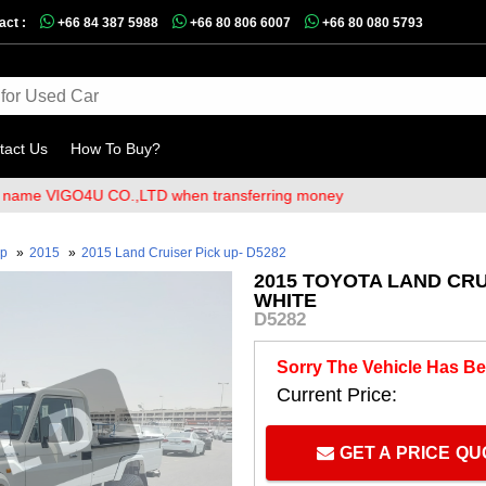
act :
+66 84 387 5988
+66 80 806 6007
+66 80 080 5793
tact Us
How To Buy?
VIGO4U CO.,LTD when transferring money
up
»
2015
»
2015 Land Cruiser Pick up- D5282
2015 TOYOTA LAND CRU
WHITE
D5282
Sorry The Vehicle Has Be
Current Price:
GET A PRICE Q