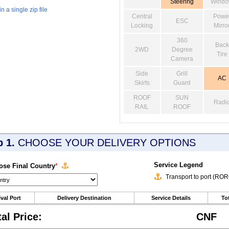
Steering
Wind
 a single zip file
Central
Powe
ESC
Locking
Mirro
360
Back
2WD
Degree
Tire
Camera
Side
Grill
AC
Skirts
Guard
ROOF
SUN
Radi
RAIL
ROOF
p 1.
CHOOSE YOUR DELIVERY OPTIONS
Service Legend
se Final Country
*
Transport to port (RO
ival Port
Delivery Destination
Service Details
Tot
tal Price:
CNF