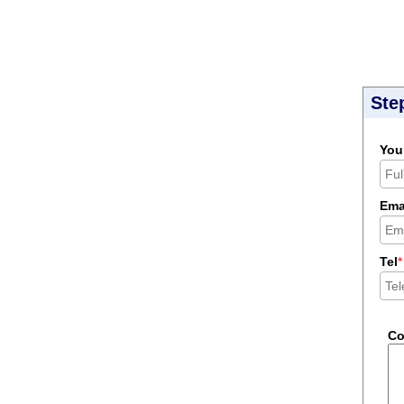
Ste
You
Ema
Tel
*
C