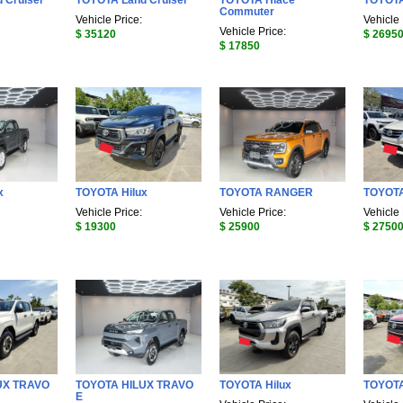
 Cruiser
TOYOTA Land Cruiser
TOYOTA Hiace
TOYOT
Commuter
Vehicle Price:
Vehicle 
Vehicle Price:
$ 35120
$ 2695
$ 17850
x
TOYOTA Hilux
TOYOTA RANGER
TOYOTA
Vehicle Price:
Vehicle Price:
Vehicle 
$ 19300
$ 25900
$ 2750
UX TRAVO
TOYOTA HILUX TRAVO
TOYOTA Hilux
TOYOTA
E