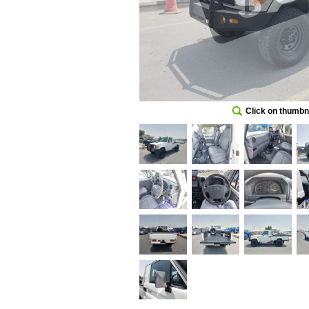
Click on thumbna