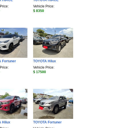
A HIACE
TOYOTA HIACE
Price:
Vehicle Price:
0
$ 8350
 Fortuner
TOYOTA Hilux
Price:
Vehicle Price:
0
$ 17500
 Hilux
TOYOTA Fortuner