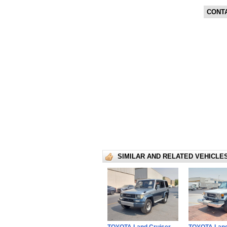
CONT
SIMILAR AND RELATED VEHICLE