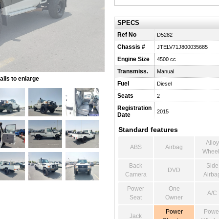
SPECS
Ref No
D5282
Chassis #
JTELV71J800035685
Engine Size
4500 cc
Transmiss.
Manual
ils to enlarge
Fuel
Diesel
Seats
2
Registration
2015
Date
Standard features
Alloy
ABS
Airbag
Wheel
Back
Side
DVD
Camera
Airba
Power
One
A/C
Seat
Owner
Power
Powe
Jack