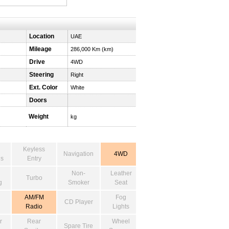
Location
UAE
Mileage
286,000 Km (km)
Drive
4WD
Steering
Right
Ext. Color
White
Doors
Weight
kg
Keyless
Navigation
4WD
s
Entry
Non-
Leather
Turbo
g
Smoker
Seat
AM/FM
Fog
CD Player
Radio
Lights
r
Rear
Wheel
Spare Tire