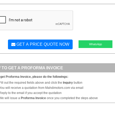
GET A PRICE QUOTE NOW
WhatsApp
 TO GET A PROFORMA INVOICE
 get Proforma Invoice, please do the followings:
Fill out the required fields above and click the
Inquiry
button
You will receive a quotation from Mahdimotors.com via email
Reply to the email if you accept the quotation
We will issue a
Proforma Invoice
once you completed the steps above