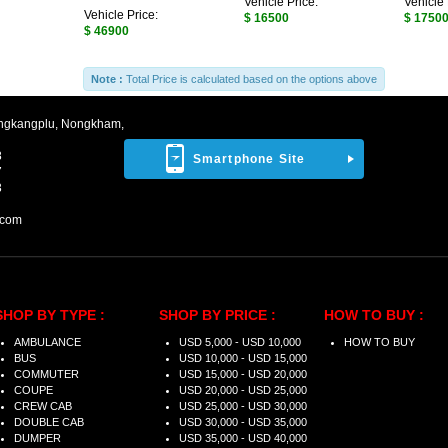
Vehicle Price:
Vehicle 
Vehicle Price:
$ 16500
$ 1750
$ 46900
Note :
Total Price is calculated based on the options above
ngkangplu, Nongkham,
8
Smartphone Site
7
3
.com
SHOP BY TYPE :
SHOP BY PRICE :
HOW TO BUY :
AMBULANCE
USD 5,000 - USD 10,000
HOW TO BUY
BUS
USD 10,000 - USD 15,000
COMMUTER
USD 15,000 - USD 20,000
COUPE
USD 20,000 - USD 25,000
CREW CAB
USD 25,000 - USD 30,000
DOUBLE CAB
USD 30,000 - USD 35,000
DUMPER
USD 35,000 - USD 40,000