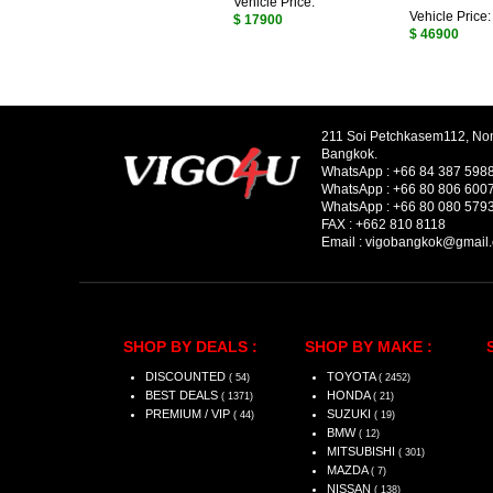
Vehicle Price:
Vehicle Price:
$ 17900
$ 46900
211 Soi Petchkasem112, No
Bangkok.
WhatsApp :
+66 84 387 598
WhatsApp :
+66 80 806 600
WhatsApp :
+66 80 080 579
FAX :
+662 810 8118
Email :
vigobangkok@gmail
SHOP BY DEALS :
SHOP BY MAKE :
DISCOUNTED
TOYOTA
( 54)
( 2452)
BEST DEALS
HONDA
( 1371)
( 21)
PREMIUM / VIP
SUZUKI
( 44)
( 19)
BMW
( 12)
MITSUBISHI
( 301)
MAZDA
( 7)
NISSAN
( 138)