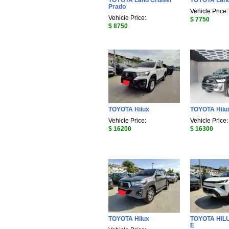
TOYOTA Land Cruiser
TOYOTA Land
Prado
Vehicle Price:
Vehicle Price:
$ 7750
$ 8750
TOYOTA Hilux
TOYOTA Hilu
Vehicle Price:
Vehicle Price:
$ 16200
$ 16300
TOYOTA Hilux
TOYOTA HIL
E