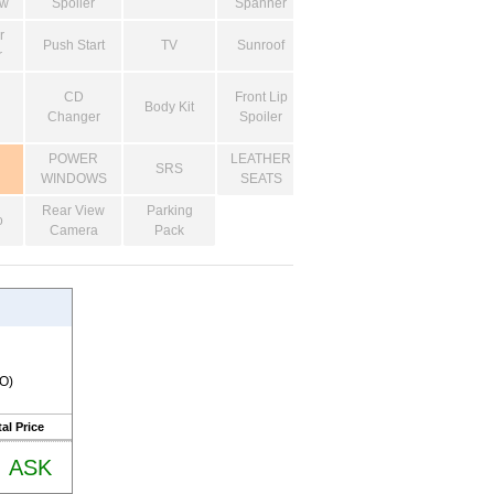
ow
Spoiler
Spanner
r
Push Start
TV
Sunroof
r
CD
Front Lip
Body Kit
Changer
Spoiler
POWER
LEATHER
SRS
WINDOWS
SEATS
Rear View
Parking
o
Camera
Pack
RO)
al Price
ASK