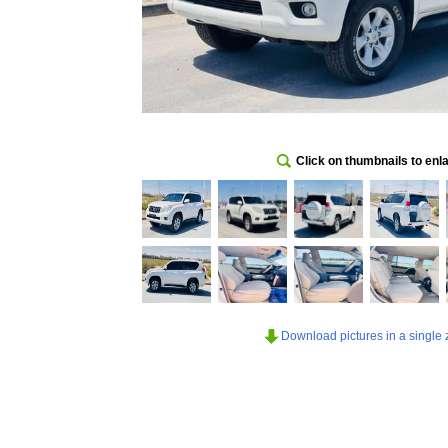
Click on thumbnails to enl
Download pictures in a single z