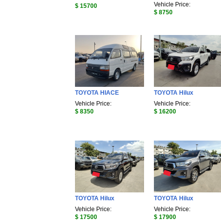
Vehicle Price:
$ 15700
$ 8750
TOYOTA HIACE
TOYOTA Hilux
Vehicle Price:
Vehicle Price:
$ 8350
$ 16200
TOYOTA Hilux
TOYOTA Hilux
Vehicle Price:
Vehicle Price:
$ 17500
$ 17900