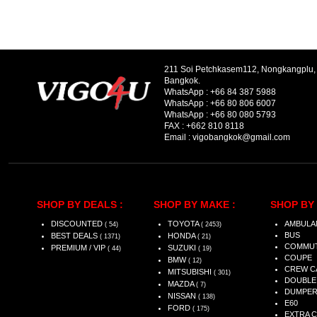
211 Soi Petchkasem112, Nongkangplu
Bangkok.
WhatsApp :
+66 84 387 5988
WhatsApp :
+66 80 806 6007
WhatsApp :
+66 80 080 5793
FAX :
+662 810 8118
Email :
vigobangkok@gmail.com
SHOP BY DEALS :
SHOP BY MAKE :
SHOP BY 
DISCOUNTED
TOYOTA
AMBULA
( 54)
( 2453)
BUS
BEST DEALS
HONDA
( 1371)
( 21)
COMMU
PREMIUM / VIP
SUZUKI
( 44)
( 19)
COUPE
BMW
( 12)
CREW C
MITSUBISHI
( 301)
DOUBLE
MAZDA
( 7)
DUMPE
NISSAN
( 138)
E60
FORD
( 175)
EXTRA 