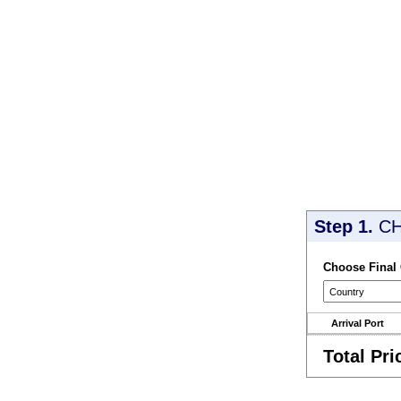
Step 1.
CH
Choose Final
Arrival Port
Total Pri