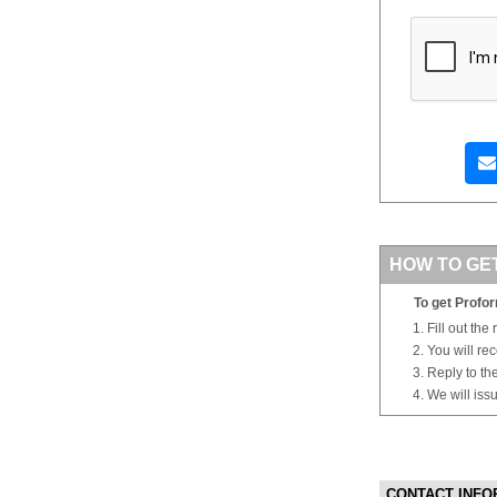
HOW TO GE
To get Profor
Fill out the
You will re
Reply to th
We will iss
CONTACT INFO