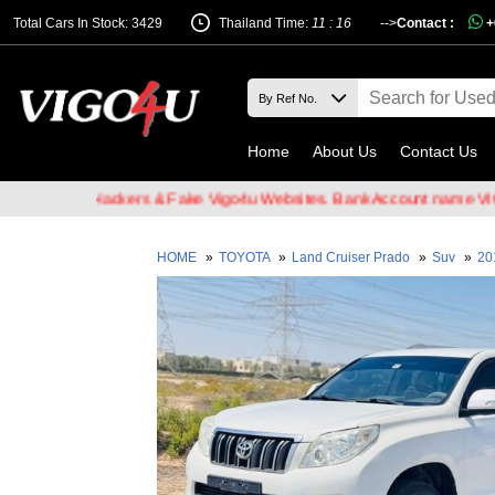
Total Cars In Stock: 3429
Thailand Time:
11 : 16
-->
Contact :
+
Home
About Us
Contact Us
 Email Hackers & Fake Vigo4u Websites. Bank Account name VIGO4U 
HOME
»
TOYOTA
»
Land Cruiser Prado
»
Suv
»
20