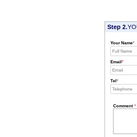
Step 2.
YO
Your Name
*
Email
*
Tel
*
Comment
*