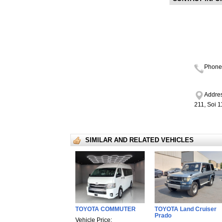
Phone
Addres
211, Soi 
SIMILAR AND RELATED VEHICLES
TOYOTA COMMUTER
TOYOTA Land Cruiser
Prado
Vehicle Price: