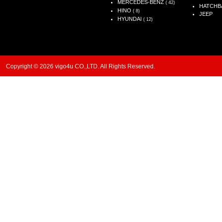
MERCEDES-BENZ
( 42)
HATCHB
HINO
( 8)
JEEP
HYUNDAI
( 12)
Copyright © 2026 vigo4u CO.,LTD. All Rights Reserved.