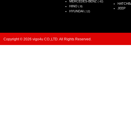
MERCEDES-BENZ
( 42)
HATCHB
HINO
( 8)
JEEP
HYUNDAI
( 12)
Copyright © 2026 vigo4u CO.,LTD. All Rights Reserved.