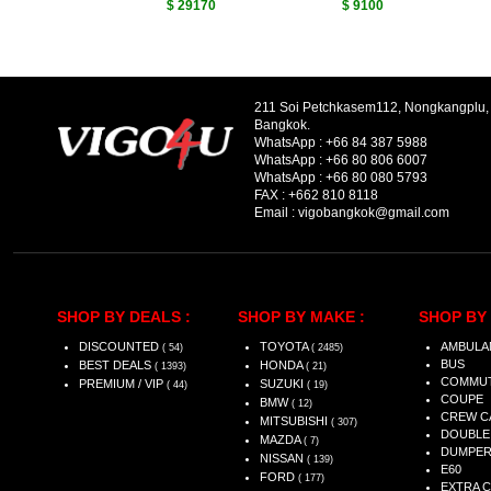
$ 29170
$ 9100
211 Soi Petchkasem112, Nongkangplu
Bangkok.
WhatsApp :
+66 84 387 5988
WhatsApp :
+66 80 806 6007
WhatsApp :
+66 80 080 5793
FAX :
+662 810 8118
Email :
vigobangkok@gmail.com
SHOP BY DEALS :
SHOP BY MAKE :
SHOP BY 
DISCOUNTED
TOYOTA
AMBULA
( 54)
( 2485)
BUS
BEST DEALS
HONDA
( 1393)
( 21)
COMMU
PREMIUM / VIP
SUZUKI
( 44)
( 19)
COUPE
BMW
( 12)
CREW C
MITSUBISHI
( 307)
DOUBLE
MAZDA
( 7)
DUMPE
NISSAN
( 139)
E60
FORD
( 177)
EXTRA 