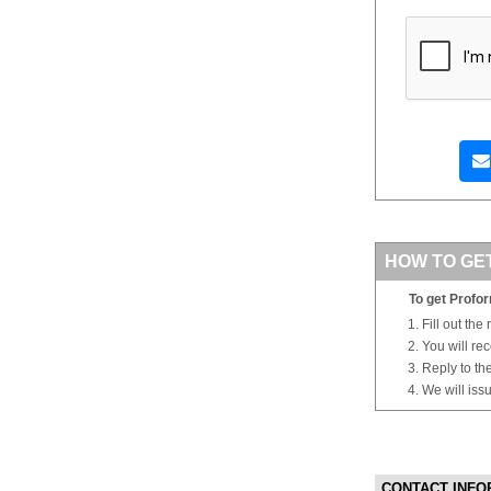
HOW TO GE
To get Profor
Fill out the
You will re
Reply to th
We will iss
CONTACT INFO