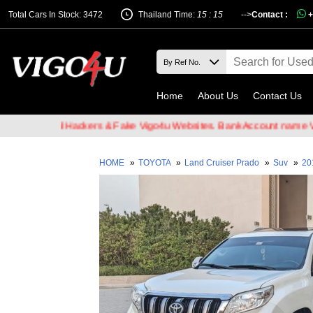
Total Cars In Stock: 3472
Thailand Time:
15 : 15
-->
Contact :
+
Home
About Us
Contact Us
of Email Hackers & Fake Vigo4u Websites. Bank Account name VIGO4
HOME
»
TOYOTA
»
Land Cruiser Prado
»
Suv
»
20