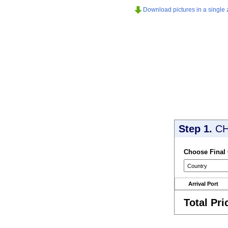
Download pictures in a single z
Step 1.
CH
Choose Final
Arrival Port
Total Pri