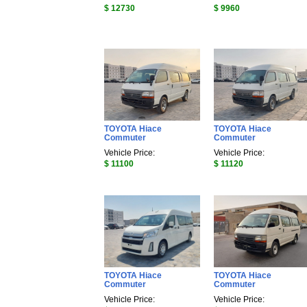
$ 12730
$ 9960
TOYOTA Hiace
TOYOTA Hiace
Commuter
Commuter
Vehicle Price:
Vehicle Price:
$ 11100
$ 11120
TOYOTA Hiace
TOYOTA Hiace
Commuter
Commuter
Vehicle Price:
Vehicle Price: