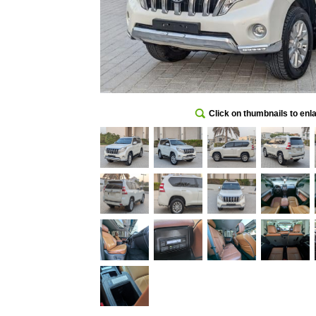
Click on thumbnails to enl