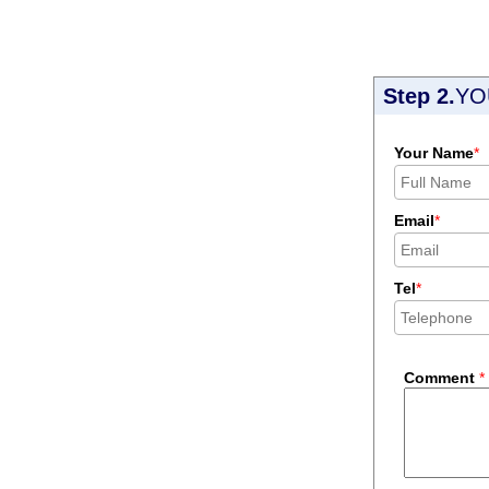
Step 2.
YO
Your Name
*
Email
*
Tel
*
Comment
*