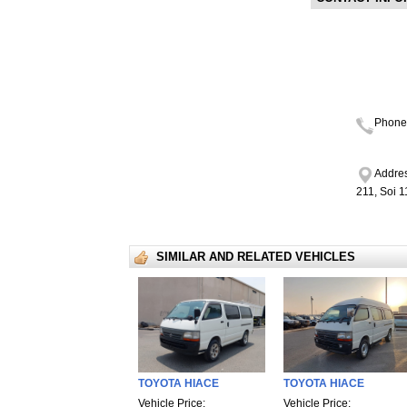
Phone
Addres
211, Soi 
SIMILAR AND RELATED VEHICLES
TOYOTA HIACE
TOYOTA HIACE
Vehicle Price:
Vehicle Price: