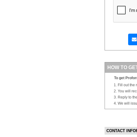
HOW TO GE
To get Profor
Fill out the
You will re
Reply to th
We will iss
CONTACT INFO