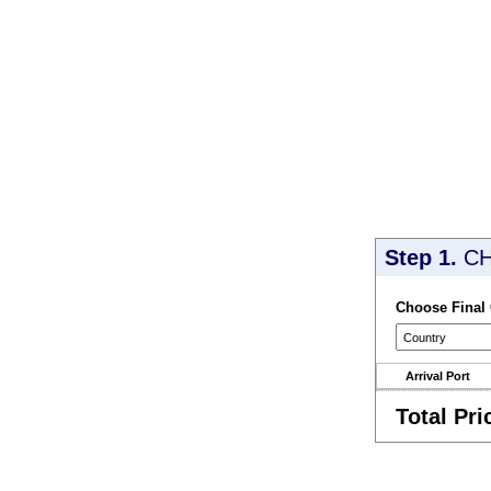
Step 1.
CH
Choose Final
Arrival Port
Total Pri