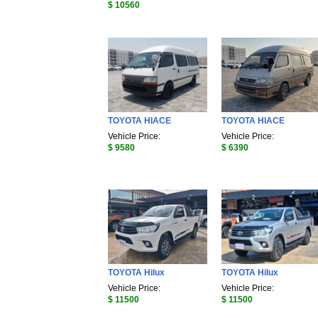
$ 10560
TOYOTA HIACE
TOYOTA HIACE
Vehicle Price:
Vehicle Price:
$ 9580
$ 6390
TOYOTA Hilux
TOYOTA Hilux
Vehicle Price:
Vehicle Price:
$ 11500
$ 11500