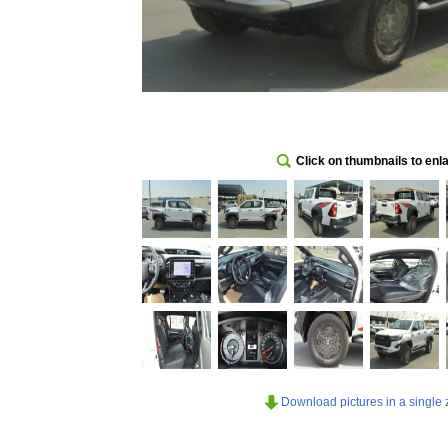
Click on thumbnails to enl
Download pictures in a single z