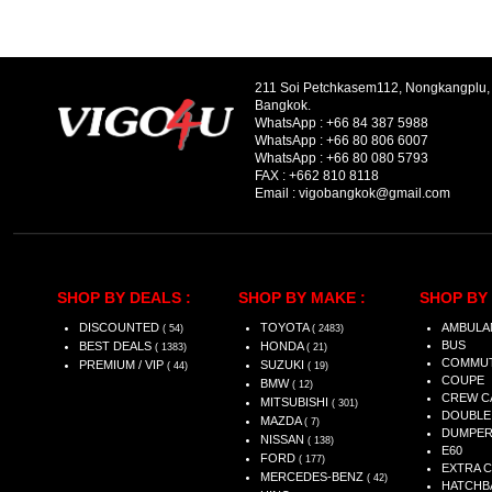
211 Soi Petchkasem112, Nongkangplu
Bangkok.
WhatsApp :
+66 84 387 5988
WhatsApp :
+66 80 806 6007
WhatsApp :
+66 80 080 5793
FAX :
+662 810 8118
Email :
vigobangkok@gmail.com
SHOP BY DEALS :
SHOP BY MAKE :
SHOP BY 
DISCOUNTED
TOYOTA
AMBULA
( 54)
( 2483)
BUS
BEST DEALS
HONDA
( 1383)
( 21)
COMMU
PREMIUM / VIP
SUZUKI
( 44)
( 19)
COUPE
BMW
( 12)
CREW C
MITSUBISHI
( 301)
DOUBLE
MAZDA
( 7)
DUMPE
NISSAN
( 138)
E60
FORD
( 177)
EXTRA 
MERCEDES-BENZ
( 42)
HATCHB