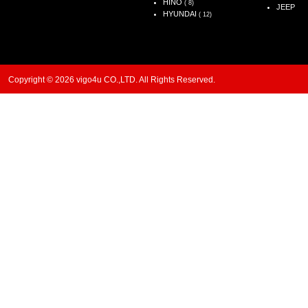
HINO
( 8)
JEEP
HYUNDAI
( 12)
Copyright © 2026 vigo4u CO.,LTD. All Rights Reserved.