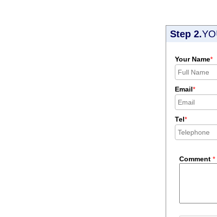
Step 2.
YO
Your Name
*
Email
*
Tel
*
Comment
*