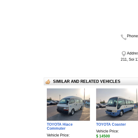
Phone
Addres
211, Soi 
SIMILAR AND RELATED VEHICLES
TOYOTA Hiace
TOYOTA Coaster
Commuter
Vehicle Price:
Vehicle Price:
$ 14500