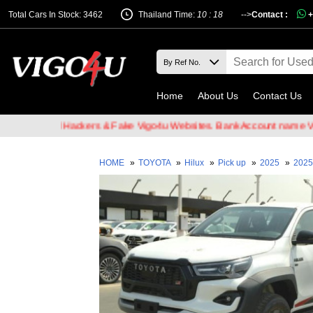
Total Cars In Stock: 3462
Thailand Time:
10 : 18
-->
Contact :
+
Home
About Us
Contact Us
f Email Hackers & Fake Vigo4u Websites. Bank Account name VIGO4U
HOME
»
TOYOTA
»
Hilux
»
Pick up
»
2025
»
2025