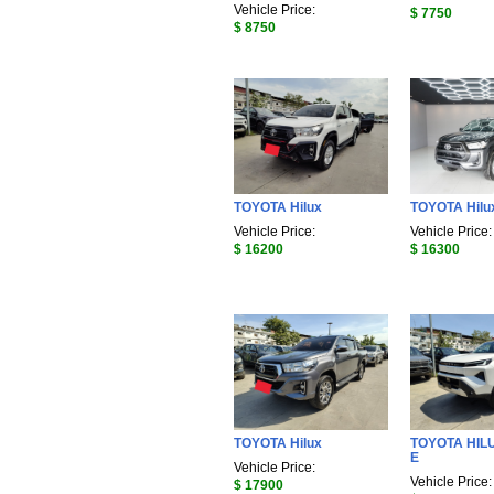
Vehicle Price:
$ 7750
$ 8750
TOYOTA Hilux
TOYOTA Hilu
Vehicle Price:
Vehicle Price:
$ 16200
$ 16300
TOYOTA Hilux
TOYOTA HIL
E
Vehicle Price:
Vehicle Price:
$ 17900