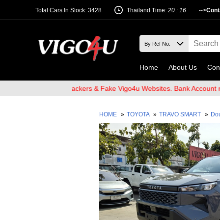
Total Cars In Stock: 3428
Thailand Time:
20 : 16
-->
Cont
Home
About Us
Con
are of Email Hackers & Fake Vigo4u Websites. Bank Account name V
HOME
»
TOYOTA
»
TRAVO SMART
»
Do