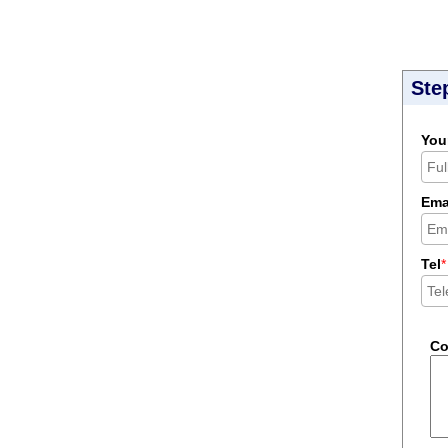
Ste
You
Ema
Tel
*
C