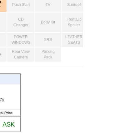
r
Push Start
TV
Sunroof
r
CD
Front Lip
Body Kit
Changer
Spoiler
POWER
LEATHER
SRS
WINDOWS
SEATS
Rear View
Parking
o
Camera
Pack
RO)
al Price
ASK