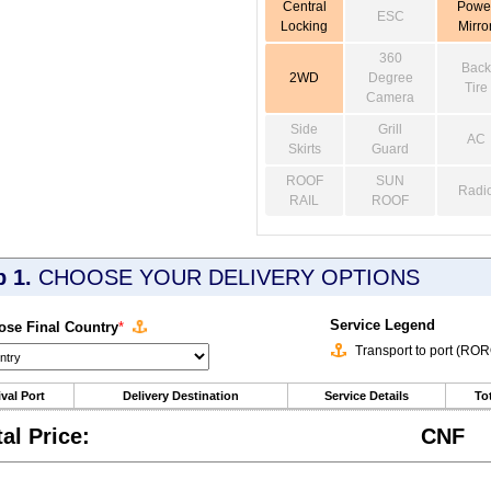
Central
Powe
ESC
Locking
Mirro
360
Back
2WD
Degree
Tire
Camera
Side
Grill
AC
Skirts
Guard
ROOF
SUN
Radi
RAIL
ROOF
p 1.
CHOOSE YOUR DELIVERY OPTIONS
Service Legend
se Final Country
*
Transport to port (RO
ival Port
Delivery Destination
Service Details
Tot
tal Price:
CNF