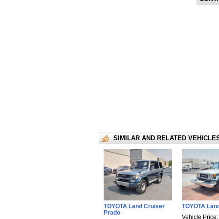
SIMILAR AND RELATED VEHICLE
TOYOTA Land Cruiser
TOYOTA Land
Prado
Vehicle Price: