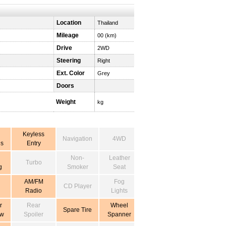
Location
Thailand
Mileage
00 (km)
Drive
2WD
Steering
Right
Ext. Color
Grey
Doors
Weight
kg
Keyless
Navigation
4WD
s
Entry
Non-
Leather
Turbo
g
Smoker
Seat
AM/FM
Fog
CD Player
Radio
Lights
r
Rear
Wheel
Spare Tire
ow
Spoiler
Spanner