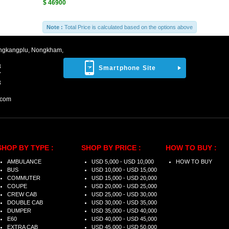
$ 46900
Note :
Total Price is calculated based on the options above
ngkangplu, Nongkham,
8
Smartphone Site
7
3
.com
SHOP BY TYPE :
SHOP BY PRICE :
HOW TO BUY :
AMBULANCE
USD 5,000 - USD 10,000
HOW TO BUY
BUS
USD 10,000 - USD 15,000
COMMUTER
USD 15,000 - USD 20,000
COUPE
USD 20,000 - USD 25,000
CREW CAB
USD 25,000 - USD 30,000
DOUBLE CAB
USD 30,000 - USD 35,000
DUMPER
USD 35,000 - USD 40,000
E60
USD 40,000 - USD 45,000
EXTRA CAB
USD 45,000 - USD 50,000