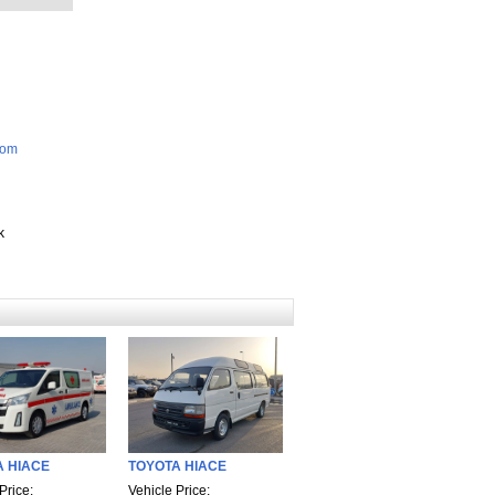
com
k
A HIACE
TOYOTA HIACE
Price:
Vehicle Price: