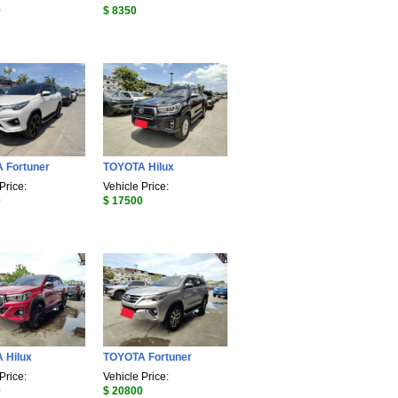
0
$ 8350
 Fortuner
TOYOTA Hilux
Price:
Vehicle Price:
0
$ 17500
 Hilux
TOYOTA Fortuner
Price:
Vehicle Price:
0
$ 20800