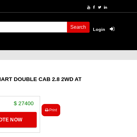
Search
Login
ART DOUBLE CAB 2.8 2WD AT
$ 27400
Print
UOTE NOW