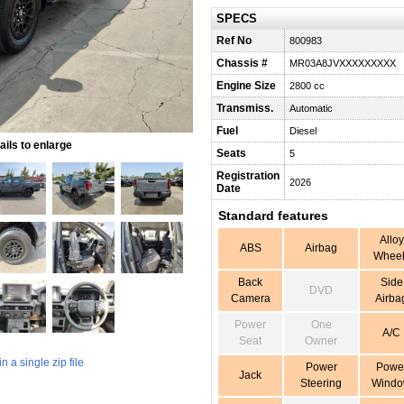
SPECS
Ref No
800983
Chassis #
MR03A8JVXXXXXXXXX
Engine Size
2800 cc
Transmiss.
Automatic
Fuel
Diesel
ils to enlarge
Seats
5
Registration
2026
Date
Standard features
Alloy
ABS
Airbag
Wheel
Back
Side
DVD
Camera
Airba
Power
One
A/C
Seat
Owner
 a single zip file
Power
Powe
Jack
Steering
Wind