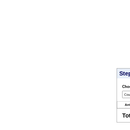
Ste
Choo
Arr
To