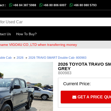
act :
+66 84 387 5988
+66 80 806 6007
+66 80 080 5793
tact Us
How To Buy?
IGO4U CO.,LTD when transferring money
uble Cab
»
2026
»
2026 TRAVO SMART Double Cab- 800983
2026 TOYOTA TRAVO SM
GREY
800983
Current Price:
GET A PRICE Q