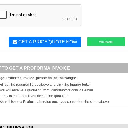
GET A PRICE QUOTE NOW
WhatsApp
 TO GET A PROFORMA INVOICE
 get Proforma Invoice, please do the followings:
Fill out the required fields above and click the
Inquiry
button
You will receive a quotation from Mahdimotors.com via email
Reply to the email if you accept the quotation
We will issue a
Proforma Invoice
once you completed the steps above
ACT INFORMATION