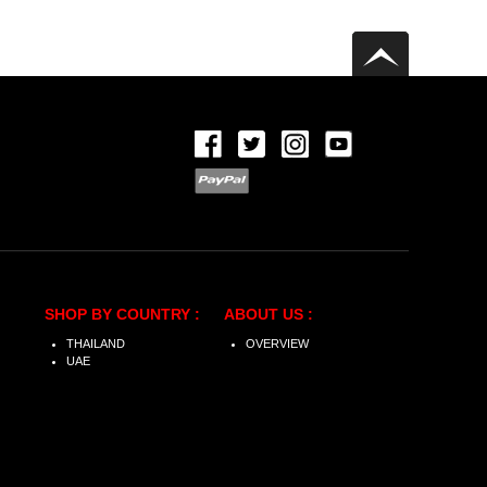
SHOP BY COUNTRY :
ABOUT US :
THAILAND
OVERVIEW
UAE