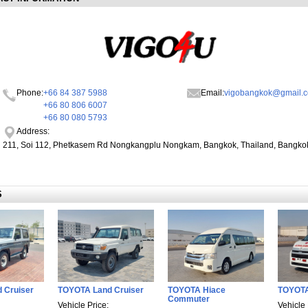
Phone:
+66 84 387 5988
Email:
vigobangkok@gmail.
+66 80 806 6007
+66 80 080 5793
Address:
211, Soi 112, Phetkasem Rd Nongkangplu Nongkam, Bangkok, Thailand, Bangko
S
 Cruiser
TOYOTA Land Cruiser
TOYOTA Hiace
TOYOT
Commuter
Vehicle Price:
Vehicle 