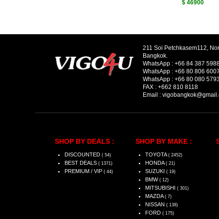
$ 46900
211 Soi Petchkasem112, No
Bangkok.
WhatsApp :
+66 84 387 598
WhatsApp :
+66 80 806 600
WhatsApp :
+66 80 080 579
FAX :
+662 810 8118
Email :
vigobangkok@gmail
SHOP BY DEALS :
SHOP BY MAKE :
DISCOUNTED
TOYOTA
( 54)
( 2452)
BEST DEALS
HONDA
( 1371)
( 21)
PREMIUM / VIP
SUZUKI
( 44)
( 19)
BMW
( 12)
MITSUBISHI
( 301)
MAZDA
( 7)
NISSAN
( 138)
FORD
( 175)