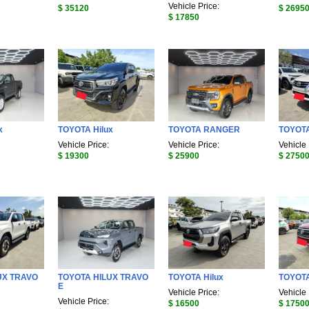
Vehicle Price:
$ 35120
$ 2695
$ 17850
x
TOYOTA Hilux
TOYOTA RANGER
TOYOTA
Vehicle Price:
Vehicle Price:
Vehicle 
$ 19300
$ 25900
$ 2750
UX TRAVO
TOYOTA HILUX TRAVO
TOYOTA Hilux
TOYOTA
E
Vehicle Price:
Vehicle 
Vehicle Price:
$ 16500
$ 1750