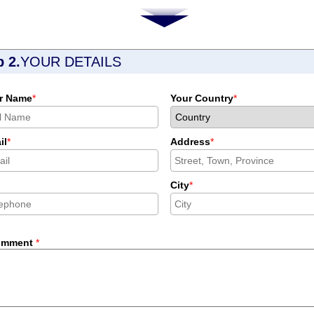
p 2.
YOUR DETAILS
r Name
*
Your Country
*
il
*
Address
*
City
*
omment
*