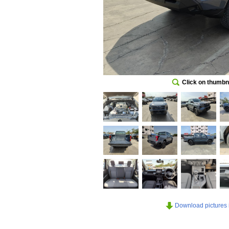
Click on thumbna
Download pictures in