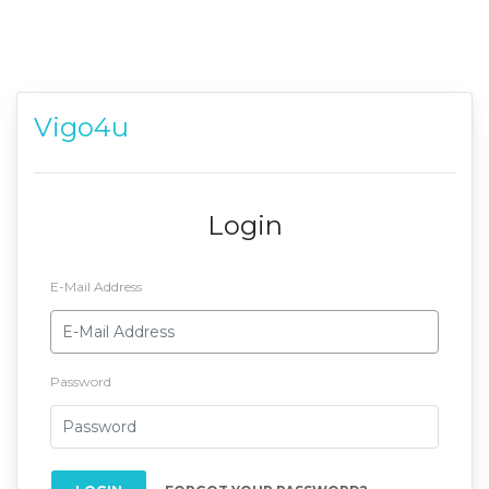
Vigo4u
Login
E-Mail Address
Password