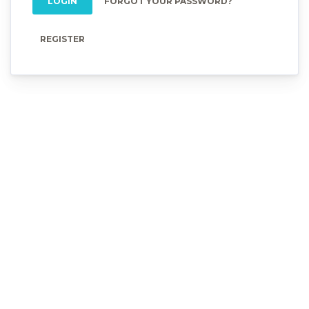
LOGIN
FORGOT YOUR PASSWORD?
REGISTER