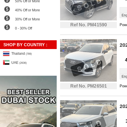
50% Off or More
40% Off or More
Eng
30% Off or More
Ref No. PM41590
Powe
0 - 30% Off
SHOP BY COUNTRY :
20
Thailand
(789)
UAE
(2636)
Eng
Ref No. PM26501
Powe
20