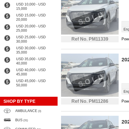
USD 10,000 - USD
15,000
USD 15,000 - USD
20,000
USD 20,000 - USD
Eng
25,000
USD 25,000 - USD
Ref No. PM11339
Powe
30,000
USD 30,000 - USD
35,000
20
USD 35,000 - USD
40,000
USD 40,000 - USD
45,000
USD 45,000 - USD
50,000
Eng
SHOP BY TYPE
Ref No. PM11286
Powe
AMBULANCE
(3)
BUS
(31)
20