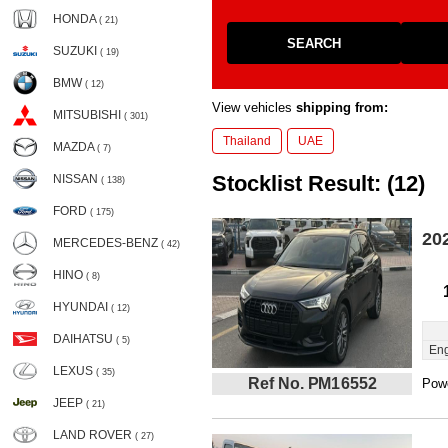
HONDA
( 21)
SEARCH
SUZUKI
( 19)
BMW
( 12)
View vehicles
shipping from:
MITSUBISHI
( 301)
Thailand
UAE
MAZDA
( 7)
Stocklist Result: (12)
NISSAN
( 138)
FORD
( 175)
20
MERCEDES-BENZ
( 42)
HINO
( 8)
HYUNDAI
( 12)
DAIHATSU
( 5)
Eng
LEXUS
( 35)
Ref No. PM16552
Powe
JEEP
( 21)
LAND ROVER
( 27)