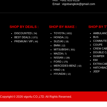
FAX :
+662 810 8118
Email :
vigobangkok@gmail.com
SHOP BY DEALS :
SHOP BY MAKE :
SHOP BY T
DISCOUNTED
TOYOTA
AMBULAN
( 54)
( 2452)
BUS
BEST DEALS
HONDA
( 1371)
( 21)
COMMUTE
PREMIUM / VIP
SUZUKI
( 44)
( 19)
COUPE
BMW
( 12)
CREW CAB
MITSUBISHI
( 301)
DOUBLE C
MAZDA
( 7)
DUMPER
NISSAN
( 138)
E60
FORD
( 175)
EXTRA CA
MERCEDES-BENZ
( 42)
HATCHBA
HINO
( 8)
JEEP
HYUNDAI
( 12)
Copyright © 2026 vigo4u CO.,LTD. All Rights Reserved.