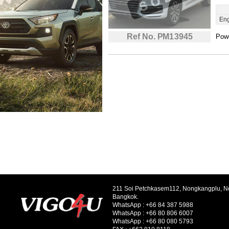
Eng
Ref No. PM13945
Powe
211 Soi Petchkasem112, Nongkangplu, 
Bangkok.
WhatsApp :
+66 84 387 5988
WhatsApp :
+66 80 806 6007
WhatsApp :
+66 80 080 5793