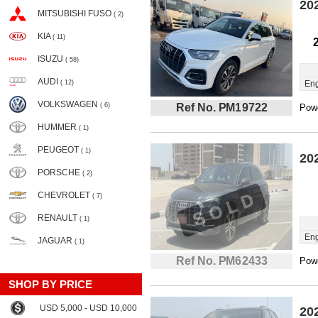
20
MITSUBISHI FUSO
( 2)
KIA
( 11)
ISUZU
( 58)
AUDI
( 12)
Eng
VOLKSWAGEN
( 6)
Ref No. PM19722
Powe
HUMMER
( 1)
PEUGEOT
( 1)
20
PORSCHE
( 2)
CHEVROLET
( 7)
RENAULT
( 1)
Eng
JAGUAR
( 1)
Ref No. PM62433
Powe
SHOP BY PRICE
USD 5,000 - USD 10,000
20