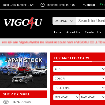
Total Cars In Stock: 3428
Thailand Time:
09 : 45
-->
Contact :
+
Home
About Us
Contact Us
Fake Vigo4u Websites. Bank Account name VIGO4U CO.,LTD when tra
SEARCH FOR CARS
SHOP BY MAKE
TOYOTA
( 2452)