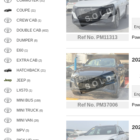
COMMUTER
(51)
COUPE
(11)
CREW CAB
(1)
Eng
DOUBLE CAB
(402)
Ref No. PM11313
Powe
DUMPER
(6)
E60
(1)
20
EXTRA CAB
(2)
HATCHBACK
(21)
JEEP
(9)
LX570
(1)
Eng
MINI BUS
(169)
Ref No. PM37006
Powe
MINI TRUCK
(6)
MINI VAN
(26)
20
MPV
(5)