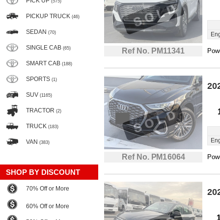
PICK UP
(575)
PICKUP TRUCK
(46)
SEDAN
(70)
Eng
SINGLE CAB
(65)
Ref No. PM11341
Powe
SMART CAB
(188)
SPORTS
(1)
20
SUV
(1165)
TRACTOR
(2)
TRUCK
(183)
Eng
VAN
(383)
Ref No. PM16064
Powe
SHOP BY DISCOUNT
70% Off or More
20
60% Off or More