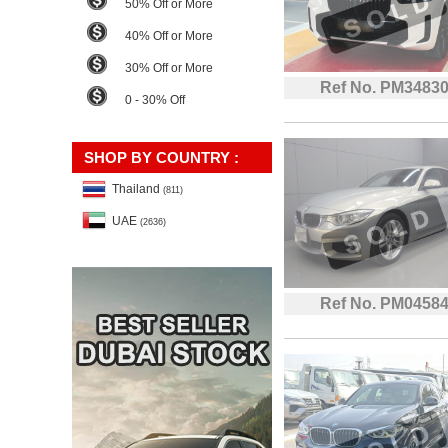
50% Off or More
40% Off or More
30% Off or More
Ref No. PM3483
0 - 30% Off
SHOP BY COUNTRY :
Thailand
(811)
UAE
(2636)
Ref No. PM0458