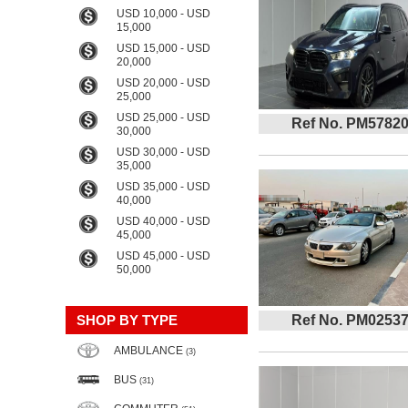
USD 10,000 - USD
15,000
USD 15,000 - USD
20,000
USD 20,000 - USD
25,000
USD 25,000 - USD
Ref No. PM5782
30,000
USD 30,000 - USD
35,000
USD 35,000 - USD
40,000
USD 40,000 - USD
45,000
USD 45,000 - USD
50,000
SHOP BY TYPE
Ref No. PM0253
AMBULANCE
(3)
BUS
(31)