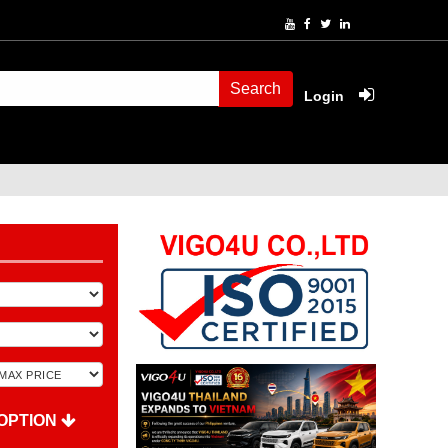
Search
Login
OPTION