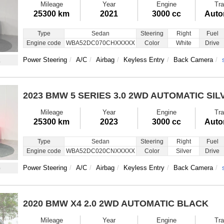
Mileage
Year
Engine
Tra
25300 km
2021
3000 cc
Auto
Type
Sedan
Steering
Right
Fuel
Engine code
WBA52DC070CHXXXXX
Color
White
Drive
2
Power Steering
A/C
Airbag
Keyless Entry
Back Camera
2023 BMW 5 SERIES
3.0 2WD AUTOMATIC SIL
Mileage
Year
Engine
Tra
25300 km
2023
3000 cc
Auto
Type
Sedan
Steering
Right
Fuel
Engine code
WBA52DC020CNXXXXX
Color
Silver
Drive
6
Power Steering
A/C
Airbag
Keyless Entry
Back Camera
2020 BMW X4
2.0 2WD AUTOMATIC BLACK
Mileage
Year
Engine
Tra