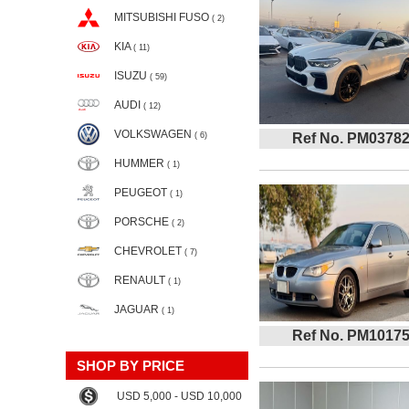
MITSUBISHI FUSO
( 2)
KIA
( 11)
ISUZU
( 59)
AUDI
( 12)
VOLKSWAGEN
( 6)
Ref No. PM0378
HUMMER
( 1)
PEUGEOT
( 1)
PORSCHE
( 2)
CHEVROLET
( 7)
RENAULT
( 1)
JAGUAR
( 1)
Ref No. PM1017
SHOP BY PRICE
USD 5,000 - USD 10,000