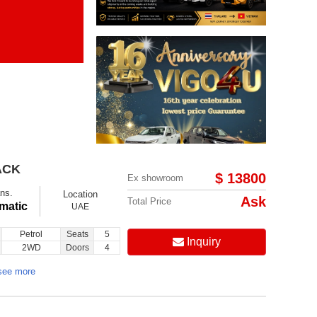
Items per page:
Order By Price:
ACK
$ 13800
Ex showroom
ns.
Location
Ask
Total Price
matic
UAE
Petrol
Seats
5
Inquiry
2WD
Doors
4
see more