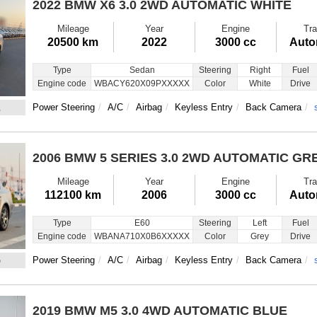
2022 BMW X6
3.0 2WD AUTOMATIC WHITE
Mileage
Year
Engine
Tra
20500 km
2022
3000 cc
Auto
Type
Sedan
Steering
Right
Fuel
Engine code
WBACY620X09PXXXXX
Color
White
Drive
2
Power Steering
A/C
Airbag
Keyless Entry
Back Camera
2006 BMW 5 SERIES
3.0 2WD AUTOMATIC GR
Mileage
Year
Engine
Tra
112100 km
2006
3000 cc
Auto
Type
E60
Steering
Left
Fuel
Engine code
WBANA710X0B6XXXXX
Color
Grey
Drive
5
Power Steering
A/C
Airbag
Keyless Entry
Back Camera
2019 BMW M5
3.0 4WD AUTOMATIC BLUE