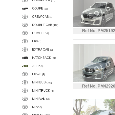
COMMUTER
(51)
COUPE
(11)
CREW CAB
(1)
DOUBLE CAB
(412)
Ref No. PM2519
DUMPER
(6)
E60
(1)
EXTRA CAB
(2)
HATCHBACK
(21)
JEEP
(9)
LX570
(1)
MINI BUS
(169)
Ref No. PM4292
MINI TRUCK
(6)
MINI VAN
(26)
MPV
(5)