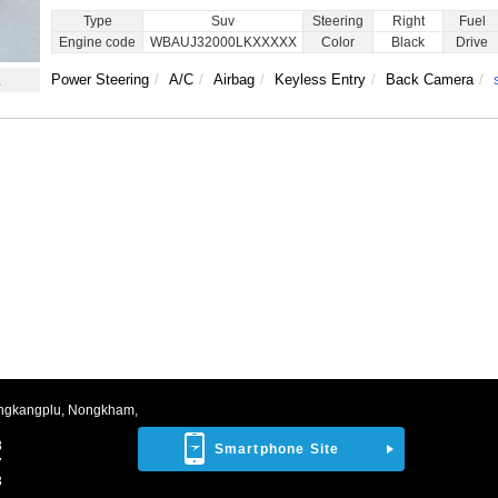
Type
Suv
Steering
Right
Fuel
Engine code
WBAUJ32000LKXXXXX
Color
Black
Drive
1
Power Steering
A/C
Airbag
Keyless Entry
Back Camera
ngkangplu, Nongkham,
8
Smartphone Site
7
3