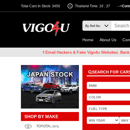
Total Cars In Stock: 3450
Thailand Time:
16 : 37
-->
Cont
Home
About Us
Con
 and Beware of Email Hackers & Fake Vigo4u Websites. Bank Accoun
SEARCH FOR CAR
SHOP BY MAKE
TOYOTA
( 2471)