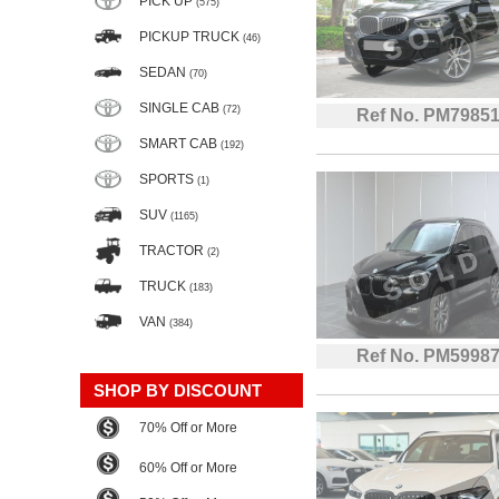
PICK UP
(575)
PICKUP TRUCK
(46)
SEDAN
(70)
SINGLE CAB
(72)
Ref No. PM7985
SMART CAB
(192)
SPORTS
(1)
SUV
(1165)
TRACTOR
(2)
TRUCK
(183)
VAN
(384)
Ref No. PM5998
SHOP BY DISCOUNT
70% Off or More
60% Off or More