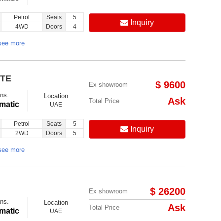
Petrol
Seats
5
Inquiry
4WD
Doors
4
see more
ITE
$ 9600
Ex showroom
ns.
Location
Ask
Total Price
matic
UAE
Petrol
Seats
5
Inquiry
2WD
Doors
5
see more
$ 26200
Ex showroom
ns.
Location
Ask
Total Price
matic
UAE