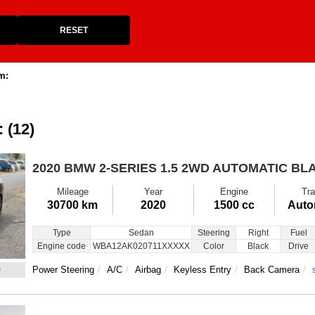
RESET
m:
: (12)
2020 BMW 2-SERIES
1.5 2WD AUTOMATIC BL
Mileage
Year
Engine
Tra
30700 km
2020
1500 cc
Auto
Type
Sedan
Steering
Right
Fuel
Engine code
WBA12AK020711XXXXX
Color
Black
Drive
9
Power Steering
A/C
Airbag
Keyless Entry
Back Camera