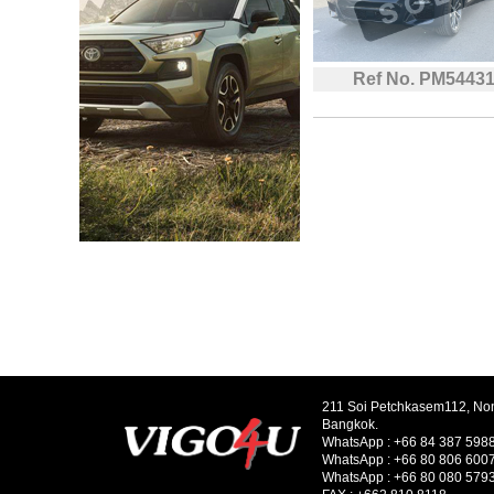
Ref No. PM5443
211 Soi Petchkasem112, No
Bangkok.
WhatsApp :
+66 84 387 598
WhatsApp :
+66 80 806 600
WhatsApp :
+66 80 080 579