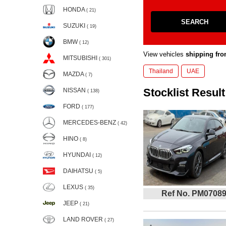
HONDA
( 21)
SEARCH
SUZUKI
( 19)
BMW
( 12)
View vehicles
shipping fro
MITSUBISHI
( 301)
Thailand
UAE
MAZDA
( 7)
Stocklist Result
NISSAN
( 138)
FORD
( 177)
MERCEDES-BENZ
( 42)
HINO
( 8)
HYUNDAI
( 12)
DAIHATSU
( 5)
LEXUS
( 35)
Ref No. PM0708
JEEP
( 21)
LAND ROVER
( 27)