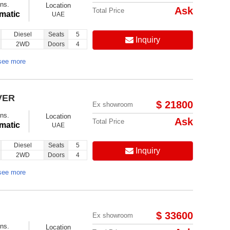
ns.
Location
Ask
Total Price
matic
UAE
Diesel
Seats
5
Inquiry
2WD
Doors
4
see more
VER
$ 21800
Ex showroom
ns.
Location
Ask
Total Price
matic
UAE
Diesel
Seats
5
Inquiry
2WD
Doors
4
see more
$ 33600
Ex showroom
ns.
Location