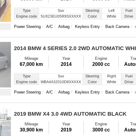
Type
Suv
Steering
Left
Fuel
Engine code
5UX23EU05R9SXXXXX
Color
White
Drive
0
Power Steering
A/C
Airbag
Keyless Entry
Back Camera
2014 BMW 4 SERIES
2.0 2WD AUTOMATIC WH
Mileage
Year
Engine
Tra
67,000 km
2014
2000 cc
Auto
Type
Suv
Steering
Right
Fuel
Engine code
WBA4A32010D8XXXXX
Color
White
Drive
4
Power Steering
A/C
Airbag
Keyless Entry
Back Camera
2019 BMW X4
3.0 4WD AUTOMATIC BLACK
Mileage
Year
Engine
Tra
30,900 km
2019
3000 cc
Auto