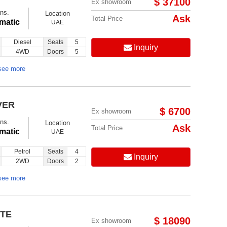
$ 37100
Ex showroom
ns.
Location
Ask
Total Price
matic
UAE
Diesel
Seats
5
Inquiry
4WD
Doors
5
see more
VER
$ 6700
Ex showroom
ns.
Location
Ask
Total Price
matic
UAE
Petrol
Seats
4
Inquiry
2WD
Doors
2
see more
ITE
$ 18090
Ex showroom