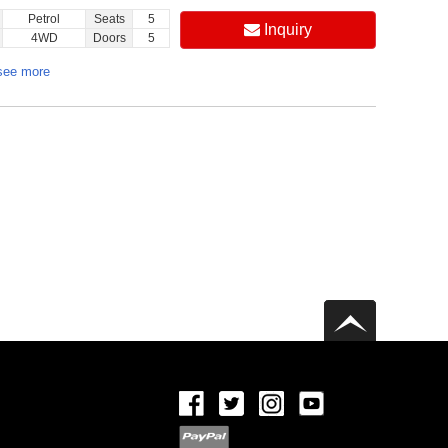
Petrol
Seats
5
Inquiry
4WD
Doors
5
see more