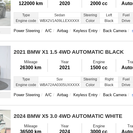
122000 km
2020
2000 cc
Auto
Type
Sedan
Steering
Left
Fuel
Engine code
WBX2V1A09LLEXXXXX
Color
Black
Drive
1
Power Steering
A/C
Airbag
Keyless Entry
Back Camera
2021 BMW X1
1.5 4WD AUTOMATIC BLACK
Mileage
Year
Engine
Tra
26300 km
2021
1500 cc
Auto
Type
Suv
Steering
Right
Fuel
Engine code
WBA72AA0305UXXXXX
Color
Black
Drive
7
Power Steering
A/C
Airbag
Keyless Entry
Back Camera
2024 BMW X5
3.0 4WD AUTOMATIC WHITE
Mileage
Year
Engine
Tra
36500 km
2024
3000 cc
Auto