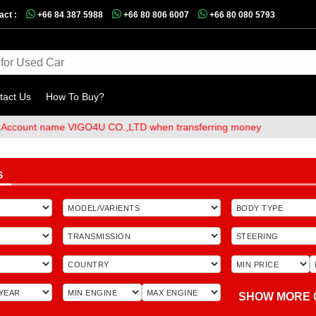
act :
+66 84 387 5988
+66 80 806 6007
+66 80 080 5793
tact Us
How To Buy?
t name VIGO4U CO.,LTD when transferring money
S
SHOW MORE 