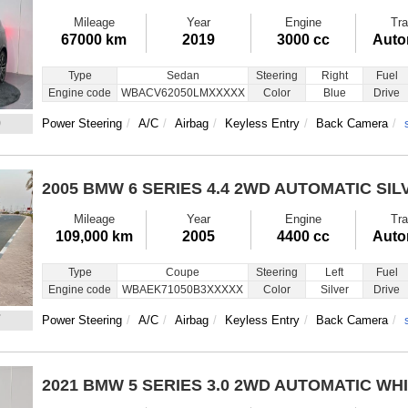
Mileage
Year
Engine
Tra
67000 km
2019
3000 cc
Auto
Type
Sedan
Steering
Right
Fuel
Engine code
WBACV62050LMXXXXX
Color
Blue
Drive
0
Power Steering
A/C
Airbag
Keyless Entry
Back Camera
2005 BMW 6 SERIES
4.4 2WD AUTOMATIC SIL
Mileage
Year
Engine
Tra
109,000 km
2005
4400 cc
Auto
Type
Coupe
Steering
Left
Fuel
Engine code
WBAEK71050B3XXXXX
Color
Silver
Drive
7
Power Steering
A/C
Airbag
Keyless Entry
Back Camera
2021 BMW 5 SERIES
3.0 2WD AUTOMATIC WH