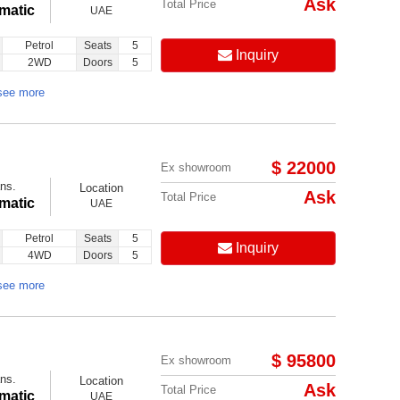
Ask
Total Price
matic
UAE
Petrol
Seats
5
Inquiry
2WD
Doors
5
see more
$ 22000
Ex showroom
ns.
Location
Ask
Total Price
matic
UAE
Petrol
Seats
5
Inquiry
4WD
Doors
5
see more
$ 95800
Ex showroom
ns.
Location
Ask
Total Price
matic
UAE