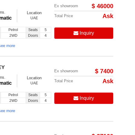
$ 46000
Ex showroom
ns.
Location
Ask
Total Price
matic
UAE
Petrol
Seats
5
Inquiry
2WD
Doors
4
Follow us on:
see more
EY
$ 7400
Ex showroom
ns.
Location
Ask
Total Price
matic
UAE
Petrol
Seats
5
Inquiry
2WD
Doors
4
see more