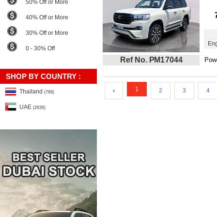
50% Off or More
40% Off or More
30% Off or More
Eng
0 - 30% Off
Ref No. PM17044
Powe
SHOP BY COUNTRY :
1
‹
2
3
4
Thailand
(789)
UAE
(2636)