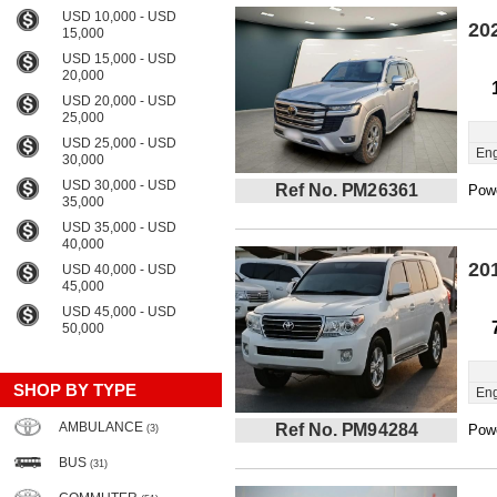
USD 10,000 - USD
20
15,000
USD 15,000 - USD
20,000
USD 20,000 - USD
25,000
USD 25,000 - USD
Eng
30,000
USD 30,000 - USD
Ref No. PM26361
Powe
35,000
USD 35,000 - USD
40,000
20
USD 40,000 - USD
45,000
USD 45,000 - USD
50,000
SHOP BY TYPE
Eng
AMBULANCE
Ref No. PM94284
Powe
(3)
BUS
(31)