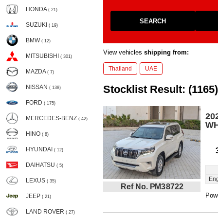
HONDA
( 21)
SEARCH
SUZUKI
( 19)
BMW
( 12)
View vehicles
shipping from:
MITSUBISHI
( 301)
Thailand
UAE
MAZDA
( 7)
Stocklist Result: (1165)
NISSAN
( 138)
FORD
( 175)
20
MERCEDES-BENZ
( 42)
WH
HINO
( 8)
HYUNDAI
( 12)
DAIHATSU
( 5)
Eng
LEXUS
( 35)
Ref No. PM38722
Powe
JEEP
( 21)
LAND ROVER
( 27)