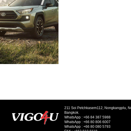
211 Soi Petchkasem112, Nongkangplu, 
Bangkok.
WhatsApp :
+66 84 387 5988
WhatsApp :
+66 80 806 6007
WhatsApp :
+66 80 080 5793