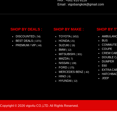
FAX :
+662 810 8118
Email :
vigobangkok@gmail.com
SHOP BY DEALS :
SHOP BY MAKE :
SHOP BY T
DISCOUNTED
TOYOTA
AMBULAN
( 54)
( 2452)
BUS
BEST DEALS
HONDA
( 1371)
( 21)
COMMUTE
PREMIUM / VIP
SUZUKI
( 44)
( 19)
COUPE
BMW
( 12)
CREW CAB
MITSUBISHI
( 301)
DOUBLE C
MAZDA
( 7)
DUMPER
NISSAN
( 138)
E60
FORD
( 175)
EXTRA CA
MERCEDES-BENZ
( 42)
HATCHBA
HINO
( 8)
JEEP
HYUNDAI
( 12)
Copyright © 2026 vigo4u CO.,LTD. All Rights Reserved.