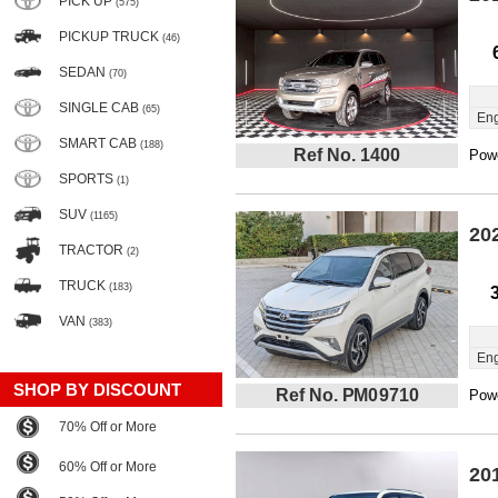
PICK UP
(575)
PICKUP TRUCK
(46)
SEDAN
(70)
SINGLE CAB
(65)
Eng
SMART CAB
(188)
Ref No. 1400
Powe
SPORTS
(1)
SUV
(1165)
20
TRACTOR
(2)
TRUCK
(183)
VAN
(383)
Eng
SHOP BY DISCOUNT
Ref No. PM09710
Powe
70% Off or More
60% Off or More
20