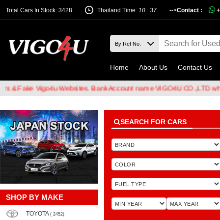
Total Cars In Stock: 3428
Thailand Time:
10 : 37
-->
Contact :
+
Home
About Us
Contact Us
Fake Vigo4u Websites. Bank Account name VIGO4U CO.,LTD when tran
SEARCH FOR CARS
SHOP BY MAKE
TOYOTA
( 2452)