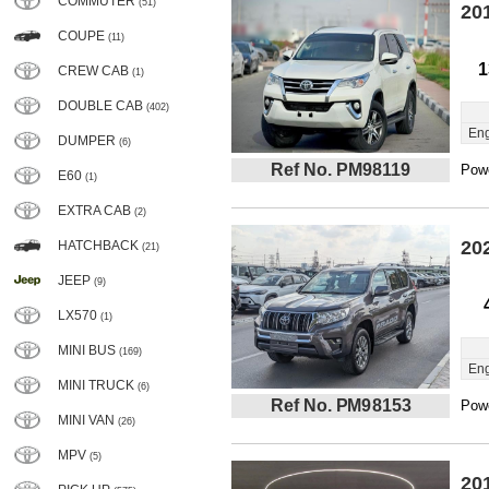
COMMUTER
(51)
20
COUPE
(11)
1
CREW CAB
(1)
DOUBLE CAB
(402)
Eng
DUMPER
(6)
Ref No. PM98119
Powe
E60
(1)
EXTRA CAB
(2)
20
HATCHBACK
(21)
JEEP
(9)
LX570
(1)
MINI BUS
(169)
Eng
MINI TRUCK
(6)
Ref No. PM98153
Powe
MINI VAN
(26)
MPV
(5)
20