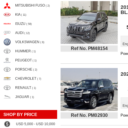
MITSUBISHI FUSO
( 2)
20
BL
KIA
( 11)
ISUZU
( 58)
AUDI
( 12)
VOLKSWAGEN
( 6)
Eng
Ref No. PM48154
HUMMER
( 1)
Powe
PEUGEOT
( 1)
PORSCHE
( 2)
20
CHEVROLET
( 7)
RENAULT
( 1)
JAGUAR
( 1)
Eng
SHOP BY PRICE
Ref No. PM02930
Powe
USD 5,000 - USD 10,000