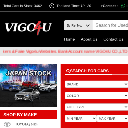
Total Cars In Stock: 3462
Thailand Time:
10 : 20
-->
Contact :
+
Home
About Us
Contact Us
 & Fake Vigo4u Websites. Bank Account name VIGO4U CO.,LTD when t
SEARCH FOR CARS
SHOP BY MAKE
TOYOTA
( 2483)