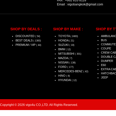
FAX :
+662 810 8118
Email :
vigobangkok@gmail.com
SHOP BY DEALS :
SHOP BY MAKE :
SHOP BY T
DISCOUNTED
TOYOTA
AMBULAN
( 54)
( 2483)
BUS
BEST DEALS
HONDA
( 1383)
( 21)
COMMUTE
PREMIUM / VIP
SUZUKI
( 44)
( 19)
COUPE
BMW
( 12)
CREW CAB
MITSUBISHI
( 301)
DOUBLE C
MAZDA
( 7)
DUMPER
NISSAN
( 138)
E60
FORD
( 177)
EXTRA CA
MERCEDES-BENZ
( 42)
HATCHBA
HINO
( 8)
JEEP
HYUNDAI
( 12)
Copyright © 2026 vigo4u CO.,LTD. All Rights Reserved.