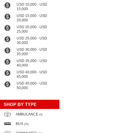
USD 10,000 - USD
15,000
USD 15,000 - USD
20,000
USD 20,000 - USD
25,000
USD 25,000 - USD
30,000
USD 30,000 - USD
35,000
USD 35,000 - USD
40,000
USD 40,000 - USD
45,000
USD 45,000 - USD
50,000
SHOP BY TYPE
AMBULANCE
(3)
BUS
(31)