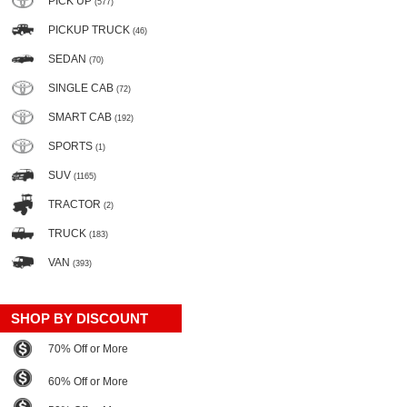
PICK UP
(577)
PICKUP TRUCK
(46)
SEDAN
(70)
SINGLE CAB
(72)
SMART CAB
(192)
SPORTS
(1)
SUV
(1165)
TRACTOR
(2)
TRUCK
(183)
VAN
(393)
SHOP BY DISCOUNT
70% Off or More
60% Off or More