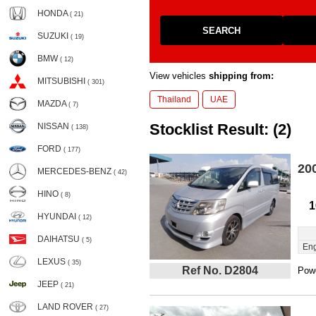
HONDA
( 21)
SEARCH
SUZUKI
( 19)
BMW
( 12)
View vehicles
shipping from:
MITSUBISHI
( 301)
Thailand
UAE
MAZDA
( 7)
Stocklist Result: (2)
NISSAN
( 138)
FORD
( 177)
20
MERCEDES-BENZ
( 42)
HINO
( 8)
1
HYUNDAI
( 12)
DAIHATSU
( 5)
Eng
LEXUS
( 35)
Ref No. D2804
Powe
JEEP
( 21)
LAND ROVER
( 27)