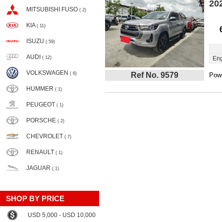
20
MITSUBISHI FUSO
( 2)
KIA
( 11)
ISUZU
( 59)
AUDI
( 12)
Eng
VOLKSWAGEN
( 6)
Ref No. 9579
Powe
HUMMER
( 1)
PEUGEOT
( 1)
PORSCHE
( 2)
CHEVROLET
( 7)
RENAULT
( 1)
JAGUAR
( 1)
SHOP BY PRICE
USD 5,000 - USD 10,000