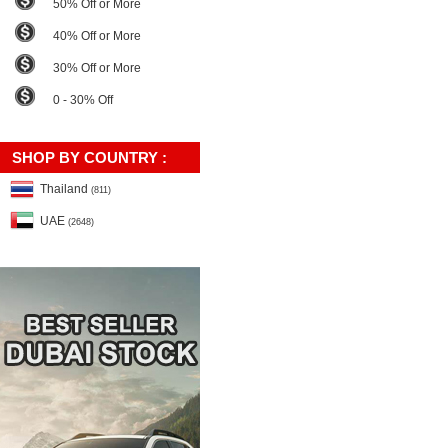
50% Off or More
40% Off or More
30% Off or More
0 - 30% Off
SHOP BY COUNTRY :
Thailand
(811)
UAE
(2648)