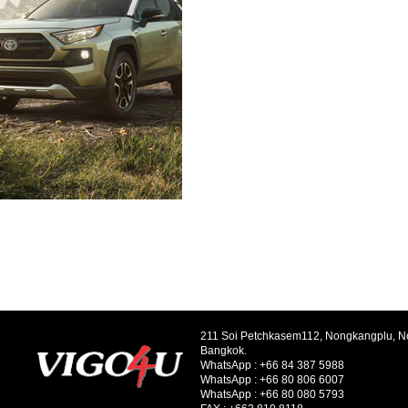
211 Soi Petchkasem112, Nongkangplu, 
Bangkok.
WhatsApp :
+66 84 387 5988
WhatsApp :
+66 80 806 6007
WhatsApp :
+66 80 080 5793