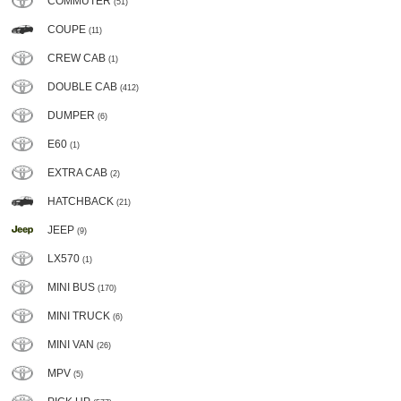
COMMUTER
(51)
COUPE
(11)
CREW CAB
(1)
DOUBLE CAB
(412)
DUMPER
(6)
E60
(1)
EXTRA CAB
(2)
HATCHBACK
(21)
JEEP
(9)
LX570
(1)
MINI BUS
(170)
MINI TRUCK
(6)
MINI VAN
(26)
MPV
(5)