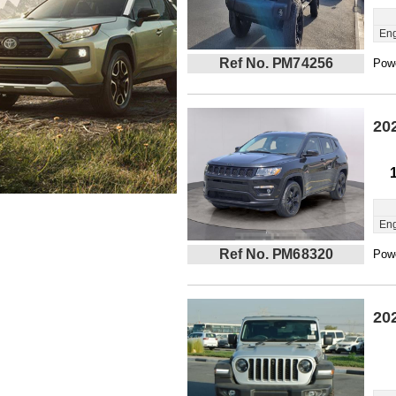
Eng
Ref No. PM74256
Powe
20
Eng
Ref No. PM68320
Powe
20