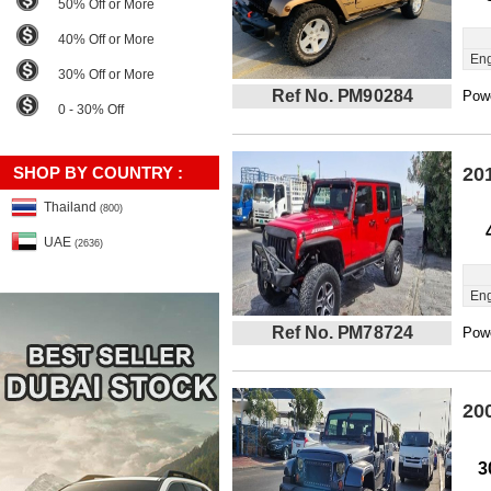
50% Off or More
40% Off or More
Eng
30% Off or More
Ref No. PM90284
Powe
0 - 30% Off
SHOP BY COUNTRY :
20
Thailand
(800)
UAE
(2636)
Eng
Ref No. PM78724
Powe
20
3