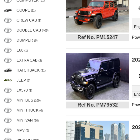
COMMUTER
(51)
COUPE
(11)
CREW CAB
(1)
Eng
DOUBLE CAB
(409)
Ref No. PM15247
Powe
DUMPER
(6)
E60
(1)
20
EXTRA CAB
(2)
HATCHBACK
(21)
JEEP
(9)
LX570
(1)
Eng
MINI BUS
(169)
Ref No. PM79532
Powe
MINI TRUCK
(6)
MINI VAN
(26)
20
MPV
(5)