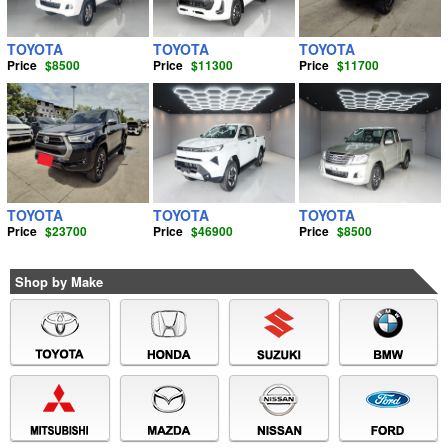
TOYOTA
TOYOTA
TOYOTA
Price
$8500
Price
$11300
Price
$11700
TOYOTA
TOYOTA
TOYOTA
Price
$23700
Price
$46900
Price
$8500
Shop by Make