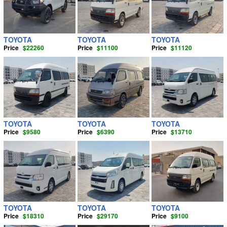
HYUNDAI
JEEP
(9)
( 12)
DAIHATSU
LX570
(1)
( 5)
TOYOTA
TOYOTA
TOYOTA
Price
$22260
Price
$11100
Price
$11120
LEXUS
MINI BUS
( 35)
(170)
JEEP
MINI TRUCK
( 21)
(6)
LAND ROVER
MINI VAN
(26)
( 27)
MITSUBISHI FUSO
MPV
(5)
( 2)
TOYOTA
TOYOTA
TOYOTA
Price
$9580
Price
$6390
Price
$13710
KIA
PICK UP
( 11)
(577)
ISUZU
PICKUP TRUCK
( 59)
(46)
AUDI
SEDAN
( 12)
(70)
VOLKSWAGEN
SINGLE CAB
(72)
( 6)
TOYOTA
TOYOTA
TOYOTA
HUMMER
SMART CAB
( 1)
(192)
Price
$18310
Price
$29170
Price
$9100