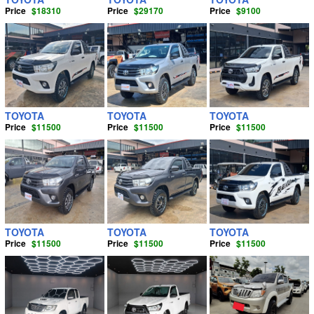
Price
$18310
Price
$29170
Price
$9100
TOYOTA
TOYOTA
TOYOTA
Price
$11500
Price
$11500
Price
$11500
TOYOTA
TOYOTA
TOYOTA
Price
$11500
Price
$11500
Price
$11500