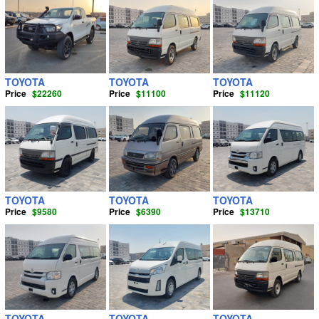
TOYOTA
TOYOTA
TOYOTA
Price
$22260
Price
$11100
Price
$11120
TOYOTA
TOYOTA
TOYOTA
Price
$9580
Price
$6390
Price
$13710
TOYOTA
TOYOTA
TOYOTA