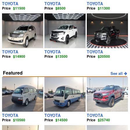
TOYOTA
TOYOTA
TOYOTA
Price
$11500
Price
$8500
Price
$11300
TOYOTA
TOYOTA
TOYOTA
Price
$14900
Price
$13500
Price
$20500
Featured
See all
TOYOTA
TOYOTA
TOYOTA
Price
$10560
Price
$14500
Price
$25740