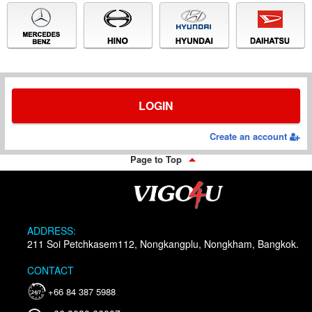
LOGIN
Create an account
Page to Top
ADDRESS:
211 Soi Petchkasem112, Nongkangplu, Nongkham, Bangkok.
CONTACT
+66 84 387 5988
24/7