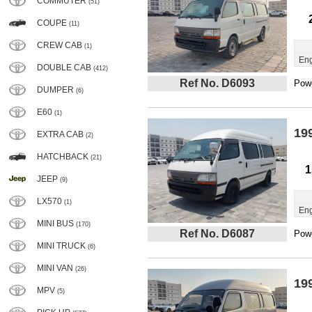
COMMUTER
(51)
COUPE
(11)
CREW CAB
(1)
Eng
DOUBLE CAB
(412)
Ref No. D6093
Powe
DUMPER
(6)
E60
(1)
19
EXTRA CAB
(2)
HATCHBACK
(21)
1
JEEP
(9)
LX570
(1)
Eng
MINI BUS
(170)
Ref No. D6087
Powe
MINI TRUCK
(6)
MINI VAN
(26)
19
MPV
(5)