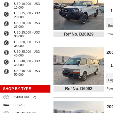
USD 10,000 - USD
15,000
1
USD 15,000 - USD
20,000
USD 20,000 - USD
Eng
25,000
USD 25,000 - USD
Ref No. D20929
Powe
30,000
USD 30,000 - USD
35,000
20
USD 35,000 - USD
40,000
USD 40,000 - USD
45,000
1
USD 45,000 - USD
50,000
Eng
SHOP BY TYPE
Ref No. D6092
Powe
AMBULANCE
(3)
BUS
(31)
20