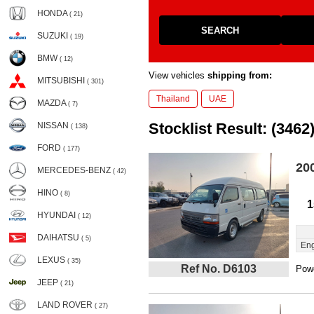
HONDA
( 21)
SEARCH
SUZUKI
( 19)
BMW
( 12)
View vehicles
shipping from:
MITSUBISHI
( 301)
Thailand
UAE
MAZDA
( 7)
Stocklist Result: (3462
NISSAN
( 138)
FORD
( 177)
20
MERCEDES-BENZ
( 42)
HINO
( 8)
1
HYUNDAI
( 12)
DAIHATSU
( 5)
Eng
LEXUS
( 35)
Ref No. D6103
Powe
JEEP
( 21)
LAND ROVER
( 27)