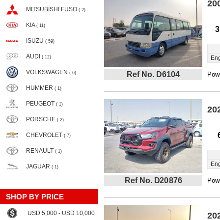
20
MITSUBISHI FUSO
( 2)
KIA
( 11)
3
ISUZU
( 59)
AUDI
( 12)
Eng
VOLKSWAGEN
( 6)
Ref No. D6104
Powe
HUMMER
( 1)
PEUGEOT
( 1)
20
PORSCHE
( 2)
CHEVROLET
( 7)
RENAULT
( 1)
Eng
JAGUAR
( 1)
Ref No. D20876
Powe
SHOP BY PRICE
USD 5,000 - USD 10,000
20