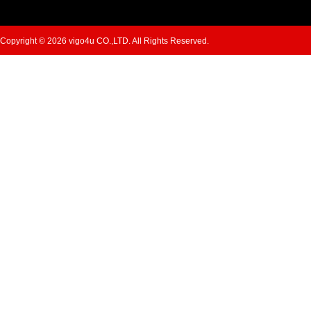
Copyright © 2026 vigo4u CO.,LTD. All Rights Reserved.