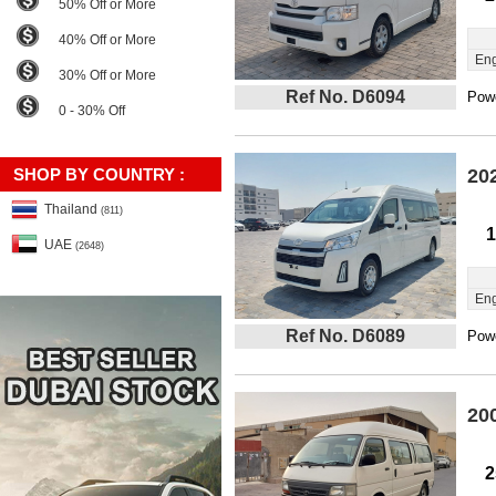
50% Off or More
40% Off or More
Eng
30% Off or More
Ref No. D6094
Powe
0 - 30% Off
SHOP BY COUNTRY :
20
Thailand
(811)
1
UAE
(2648)
Eng
Ref No. D6089
Powe
20
2