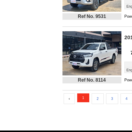
Eng
Ref No. 9531
Powe
20
Eng
Ref No. 8114
Powe
1
‹
2
3
4