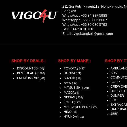
211 Soi Petchkasem112, Nongkangplu, 
Bangkok.
WhatsApp :
+66 84 387 5988
WhatsApp :
+66 80 806 6007
WhatsApp :
+66 80 080 5793
FAX :
+662 810 8118
Email :
vigobangkok@gmail.com
SHOP BY DEALS :
SHOP BY MAKE :
SHOP BY T
DISCOUNTED
TOYOTA
AMBULAN
( 54)
( 2483)
BUS
BEST DEALS
HONDA
( 1383)
( 21)
COMMUTE
PREMIUM / VIP
SUZUKI
( 44)
( 19)
COUPE
BMW
( 12)
CREW CAB
MITSUBISHI
( 301)
DOUBLE C
MAZDA
( 7)
DUMPER
NISSAN
( 138)
E60
FORD
( 177)
EXTRA CA
MERCEDES-BENZ
( 42)
HATCHBA
HINO
( 8)
JEEP
HYUNDAI
( 12)