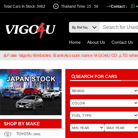
Total Cars In Stock: 3462
Thailand Time:
15 : 56
-->
Contact :
+
Home
About Us
Contact Us
 Vigo4u Websites. Bank Account name VIGO4U CO.,LTD when transfer
SEARCH FOR CARS
SHOP BY MAKE
TOYOTA
( 2483)