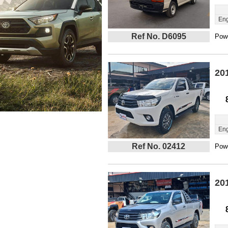
Eng
Ref No. D6095
Powe
20
Eng
Ref No. 02412
Powe
20