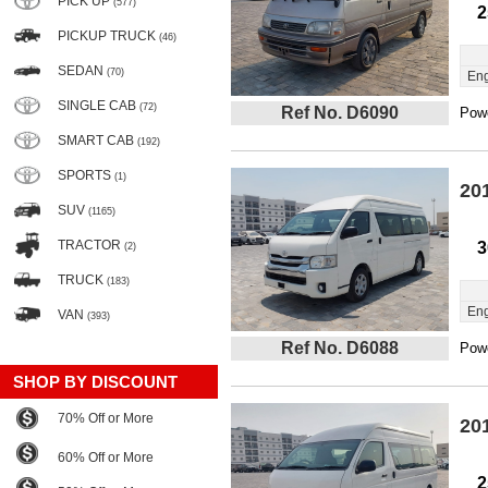
PICK UP
(577)
2
PICKUP TRUCK
(46)
SEDAN
(70)
Eng
SINGLE CAB
(72)
Ref No. D6090
Powe
SMART CAB
(192)
SPORTS
(1)
20
SUV
(1165)
TRACTOR
3
(2)
TRUCK
(183)
Eng
VAN
(393)
Ref No. D6088
Powe
SHOP BY DISCOUNT
70% Off or More
20
60% Off or More
2